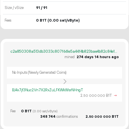
Size / vSize
91 / 91
Fees
0 B1T
(0.00 sat/vByte)
c2a850308a513db3033c807f661e5a44f4b823bae4b82c84e1ad51cb6cbc0958
mined
274 days 14 hours ago
No Inputs (Newly Generated Coins)
BJ4x7jf3Nuc2Vn7X2RxZuLFKWkWsrNHngT
2.
B1T
→
50
000
000
Fee
0 B1T
(0.00 sat/vByte)
348
744
confirmations
2.
B1T
50
000
000