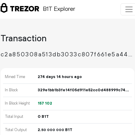
B1T Explorer
Transaction
c2a850308a513db3033c807f661e5a44f4b823bae4b82c84e1ad51cb6cbc0958
Mined Time
274 days 14 hours ago
In Block
329e1bb1b3fe14f05d911e52cc0d488999c74e8b812c0c41df168712a33227f7
In Block Height
157
102
Total Input
0 B1T
Total Output
2.
B1T
50
000
000