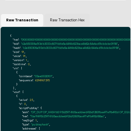
Raw Transaction
Raw Transaction Hex
{

"hex":
"01000000010000000000000000000000000000000000000000000000000000000000000000ff
"txid":
"c2a850308a513db3033c807f661e5a44f4b823bae4b82c84e1ad51cb6cbc0958"
,

"hash":
"c2a850308a513db3033c807f661e5a44f4b823bae4b82c84e1ad51cb6cbc0958"
,

"size":
91
,

"vsize":
91
,

"version":
1
,

"locktime":
0
,

"vin":
 [

    {

"coinbase":
"03ae65020101"
,

"sequence":
4294967295
    }

  ],

"vout":
 [

    {

"value":
2.5
,

"n":
0
,

"scriptPubKey":
 {

"asm":
"OP_DUP OP_HASH160 95625974165aaddeeb926d1280fbae97effb492d OP_EQ
"hex":
"76a91495625974165aaddeeb926d1280fbae97effb492d88ac"
,

"reqSigs":
1
,

"type":
"pubkeyhash"
,

"addresses":
 [
