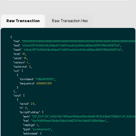
Raw Transaction
Raw Transaction Hex
{

"hex":
"01000000010000000000000000000000000000000000000000000000000000000000000000fff
"txid":
"c1bdc9579c96fd04c268ae117d4576ae3cb1d9d6d425ab8519f3ffb0410275d1"
,

"hash":
"c1bdc9579c96fd04c268ae117d4576ae3cb1d9d6d425ab8519f3ffb0410275d1"
,

"size":
91
,

"vsize":
91
,

"version":
1
,

"locktime":
0
,

"vin":
 [

    {

"coinbase":
"038a39010101"
,

"sequence":
4294967295
    }

  ],

"vout":
 [

    {

"value":
2.5
,

"n":
0
,

"scriptPubKey":
 {

"asm":
"OP_DUP OP_HASH160 f5ffbedf92c8a0124c06642787f6434d479229d1 OP_EQUA
"hex":
"76a914f5ffbedf92c8a0124c06642787f6434d479229d188ac"
,

"reqSigs":
1
,

"type":
"pubkeyhash"
,

"addresses":
 [
