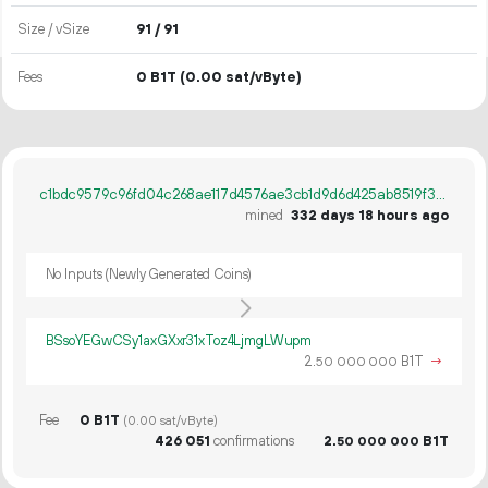
Size / vSize
91 / 91
Fees
0 B1T
(0.00 sat/vByte)
c1bdc9579c96fd04c268ae117d4576ae3cb1d9d6d425ab8519f3ffb0410275d1
mined
332 days 18 hours ago
No Inputs (Newly Generated Coins)
BSsoYEGwCSy1axGXxr31xToz4LjmgLWupm
2.
B1T
→
50
000
000
Fee
0 B1T
(0.00 sat/vByte)
426
051
confirmations
2.
B1T
50
000
000