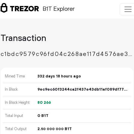
B1T Explorer
Transaction
c1bdc9579c96fd04c268ae117d4576ae3cb1d9d6d425ab8519f3ffb0410275d1
Mined Time
332 days 18 hours ago
In Block
9ec9ec60f3244ca2f437e43db11af089df77035017c865c82645c73061940a43
In Block Height
80
266
Total Input
0 B1T
Total Output
2.
B1T
50
000
000