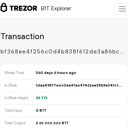
B1T Explorer
Transaction
bf368ee4f256c0d4b838f612de3a86bc55b7b61afa2416ace6092f1be6bed497
Mined Time
360 days 6 hours ago
In Block
1daa49577eec0aa4fae47462aa38b9a34fc1af97a0bd458f482f7f554f2f8cd1
In Block Height
45
713
Total Input
0 B1T
Total Output
2.
B1T
50
000
000