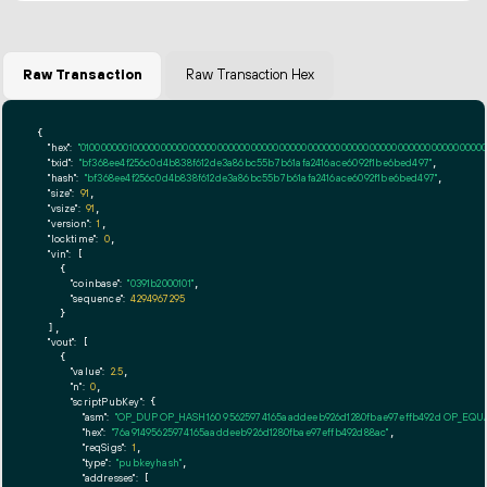
Raw Transaction
Raw Transaction Hex
{

"hex":
"01000000010000000000000000000000000000000000000000000000000000000000000000ff
"txid":
"bf368ee4f256c0d4b838f612de3a86bc55b7b61afa2416ace6092f1be6bed497"
,

"hash":
"bf368ee4f256c0d4b838f612de3a86bc55b7b61afa2416ace6092f1be6bed497"
,

"size":
91
,

"vsize":
91
,

"version":
1
,

"locktime":
0
,

"vin":
 [

    {

"coinbase":
"0391b2000101"
,

"sequence":
4294967295
    }

  ],

"vout":
 [

    {

"value":
2.5
,

"n":
0
,

"scriptPubKey":
 {

"asm":
"OP_DUP OP_HASH160 95625974165aaddeeb926d1280fbae97effb492d OP_EQ
"hex":
"76a91495625974165aaddeeb926d1280fbae97effb492d88ac"
,

"reqSigs":
1
,

"type":
"pubkeyhash"
,

"addresses":
 [
