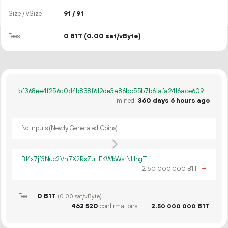
Size / vSize
91 / 91
Fees
0 B1T
(0.00 sat/vByte)
bf368ee4f256c0d4b838f612de3a86bc55b7b61afa2416ace6092f1be6bed497
mined
360 days 6 hours ago
No Inputs (Newly Generated Coins)
BJ4x7jf3Nuc2Vn7X2RxZuLFKWkWsrNHngT
2.
B1T
→
50
000
000
Fee
0 B1T
(0.00 sat/vByte)
462
520
confirmations
2.
B1T
50
000
000