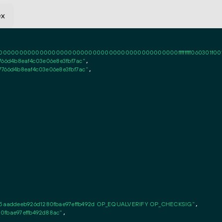
ex
0000000000000000000000000000000000000000ffffffff060301f0010101ff
766d4b8eaf4c03e06e8e3fbf7ac"
,

7766d4b8eaf4c03e06e8e3fbf7ac"
,

5aaddeeb926d1280fbae97effb492d OP_EQUALVERIFY OP_CHECKSIG"
,

0fbae97effb492d88ac"
,
