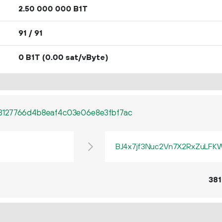
2.
B1T
50
000
000
91 / 91
0 B1T
(0.00 sat/vByte)
3127766d4b8eaf4c03e06e8e3fbf7ac
BJ4x7jf3Nuc2Vn7X2RxZuLF
381