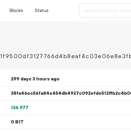
Blocks
Status
1f9500df3127766d4b8eaf4c03e06e8e3f
299 days 3 hours ago
38fa46ec56fa84e454db4927c092efde512ffb2c4b0
126
977
0 B1T