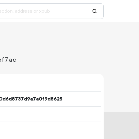
bf7ac
0d6d8737d9a7a0f9d8625