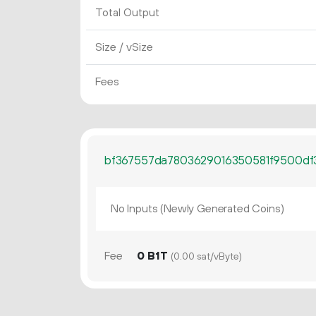
Total Output
Size / vSize
Fees
bf367557da7803629016350581f9500df
No Inputs (Newly Generated Coins)
Fee
0 B1T
(0.00 sat/vByte)