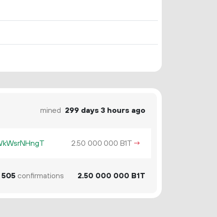
mined
299 days 3 hours ago
KWkWsrNHngT
2.
B1T
→
50
000
000
505
confirmations
2.
B1T
50
000
000