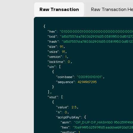
Raw Transaction
Raw Transaction H
{

"hex":
"0100000001000000000000000000000000
"txid":
"bf367557da7803629016350581f9500df3127
"hash":
"bf367557da7803629016350581f9500df312
"size":
91
,

"vsize":
91
,

"version":
1
,

"locktime":
0
,

"vin":
 [

    {

"coinbase":
"0301f0010101"
,

"sequence":
4294967295
    }

  ],

"vout":
 [

    {

"value":
2.5
,

"n":
0
,

"scriptPubKey":
 {

"asm":
"OP_DUP OP_HASH160 9562597416
"hex":
"76a91495625974165aaddeeb926d128
"reqSigs":
1
,
