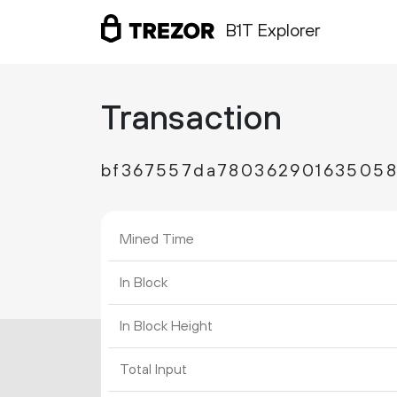
B1T Explorer
Transaction
bf367557da780362901635058
Mined Time
In Block
In Block Height
Total Input