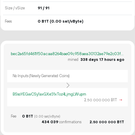
Size / vSize
91 / 91
Fees
0 B1T
(0.00 sat/vByte)
bec2a65fd4611f50acaa8264bae09c958aea30132ae79e2c03f51b0d15864e7a
mined
338 days 17 hours ago
No Inputs (Newly Generated Coins)
BSsoYEGwCSy1axGXxr31xToz4LjmgLWupm
2.
B1T
→
50
000
000
Fee
0 B1T
(0.00 sat/vByte)
434
039
confirmations
2.
B1T
50
000
000