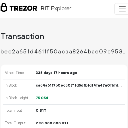
B1T Explorer
Transaction
bec2a65fd4611f50acaa8264bae09c958aea30132ae79e2c03f51b0d15864e7a
Mined Time
338 days 17 hours ago
In Block
cac4a61f7b0ecc071fd5dfb1df4fa47a0fbfd5dff947796d538d7abde65280c7
In Block Height
75
054
Total Input
0 B1T
Total Output
2.
B1T
50
000
000