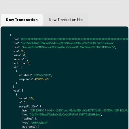
Raw Transaction
Raw Transaction Hex
{

"hex":
"01000000010000000000000000000000000000000000000000000000000000000000000000fff
"txid":
"bec2a65fd4611f50acaa8264bae09c958aea30132ae79e2c03f51b0d15864e7a"
,

"hash":
"bec2a65fd4611f50acaa8264bae09c958aea30132ae79e2c03f51b0d15864e7a"
,

"size":
91
,

"vsize":
91
,

"version":
1
,

"locktime":
0
,

"vin":
 [

    {

"coinbase":
"032e25010101"
,

"sequence":
4294967295
    }

  ],

"vout":
 [

    {

"value":
2.5
,

"n":
0
,

"scriptPubKey":
 {

"asm":
"OP_DUP OP_HASH160 f5ffbedf92c8a0124c06642787f6434d479229d1 OP_EQUA
"hex":
"76a914f5ffbedf92c8a0124c06642787f6434d479229d188ac"
,

"reqSigs":
1
,

"type":
"pubkeyhash"
,

"addresses":
 [
