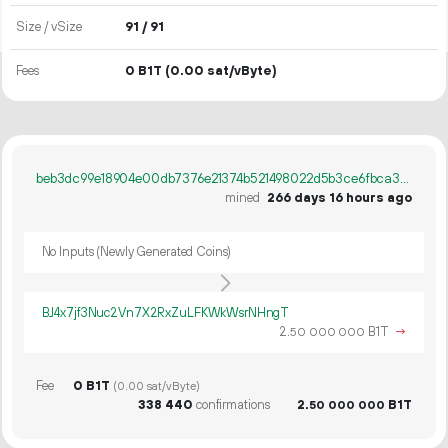
Size / vSize
91 / 91
Fees
0 B1T
(0.00 sat/vByte)
beb3dc99e18904e00db7376e21374b521498022d5b3ce6fbca3fb27642516b23
mined
266 days 16 hours ago
No Inputs (Newly Generated Coins)
BJ4x7jf3Nuc2Vn7X2RxZuLFKWkWsrNHngT
2.
B1T
→
50
000
000
Fee
0 B1T
(0.00 sat/vByte)
338
440
confirmations
2.
B1T
50
000
000