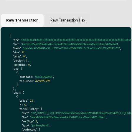
Raw Transaction
Raw Transaction Hex
{

"hex":
"01000000010000000000000000000000000000000000000000000000000000000000000000ff
"txid":
"beb3dc99e18904e00db7376e21374b521498022d5b3ce6fbca3fb27642516b23"
,

"hash":
"beb3dc99e18904e00db7376e21374b521498022d5b3ce6fbca3fb27642516b23"
,

"size":
91
,

"vsize":
91
,

"version":
1
,

"locktime":
0
,

"vin":
 [

    {

"coinbase":
"03c4a0020101"
,

"sequence":
4294967295
    }

  ],

"vout":
 [

    {

"value":
2.5
,

"n":
0
,

"scriptPubKey":
 {

"asm":
"OP_DUP OP_HASH160 95625974165aaddeeb926d1280fbae97effb492d OP_EQ
"hex":
"76a91495625974165aaddeeb926d1280fbae97effb492d88ac"
,

"reqSigs":
1
,

"type":
"pubkeyhash"
,

"addresses":
 [
