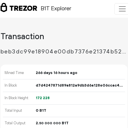
B1T Explorer
Transaction
beb3dc99e18904e00db7376e21374b521498022d5b3ce6fbca3fb27642516b23
Mined Time
266 days 16 hours ago
In Block
d7d4247871d89a812a9db3d6a128e06ccac42bbdf302fff9078813cc8434e554
In Block Height
172
228
Total Input
0 B1T
Total Output
2.
B1T
50
000
000