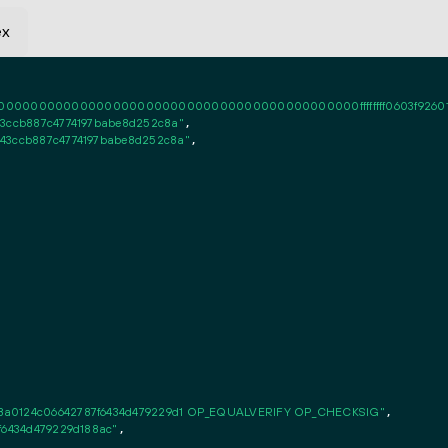
ex
0000000000000000000000000000000000000000ffffffff0603f926010101fff
43ccb887c4774197babe8d252c8a"
,

743ccb887c4774197babe8d252c8a"
,

c8a0124c06642787f6434d479229d1 OP_EQUALVERIFY OP_CHECKSIG"
,

7f6434d479229d188ac"
,
