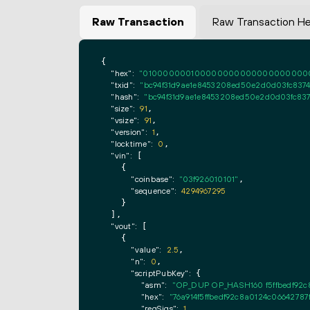
Raw Transaction
Raw Transaction H
{

"hex":
"0100000001000000000000000000000000
"txid":
"bc94f31d9ae1e8453208ed50e2d0d03fc837
"hash":
"bc94f31d9ae1e8453208ed50e2d0d03fc83
"size":
91
,

"vsize":
91
,

"version":
1
,

"locktime":
0
,

"vin":
 [

    {

"coinbase":
"03f926010101"
,

"sequence":
4294967295
    }

  ],

"vout":
 [

    {

"value":
2.5
,

"n":
0
,

"scriptPubKey":
 {

"asm":
"OP_DUP OP_HASH160 f5ffbedf92
"hex":
"76a914f5ffbedf92c8a0124c0664278
"reqSigs":
1
,
