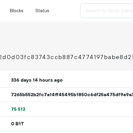
Blocks
Status
2d0d03fc83743ccb887c4774197babe8d2
336 days 14 hours ago
7265b552b2fc7a14ff45495b1850c6df25a475df9a9
75
513
0 B1T