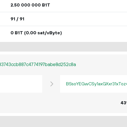
2.
B1T
50
000
000
91 / 91
0 B1T
(0.00 sat/vByte)
83743ccb887c4774197babe8d252c8a
BSsoYEGwCSy1axGXxr31xTo
43