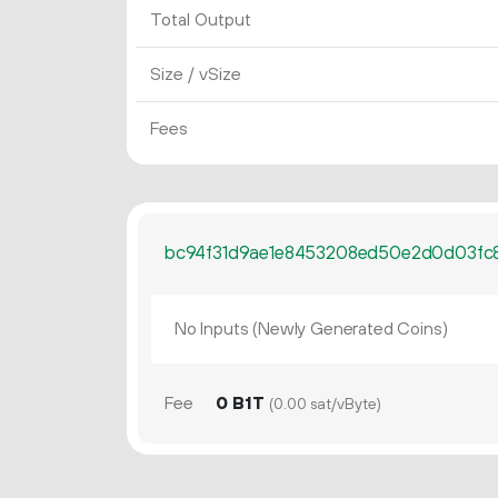
Total Output
Size / vSize
Fees
bc94f31d9ae1e8453208ed50e2d0d03fc
No Inputs (Newly Generated Coins)
Fee
0 B1T
(0.00 sat/vByte)