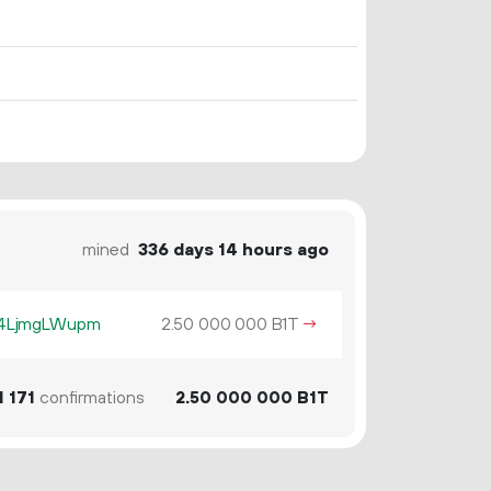
mined
336 days 14 hours ago
z4LjmgLWupm
2.
B1T
→
50
000
000
1
171
confirmations
2.
B1T
50
000
000