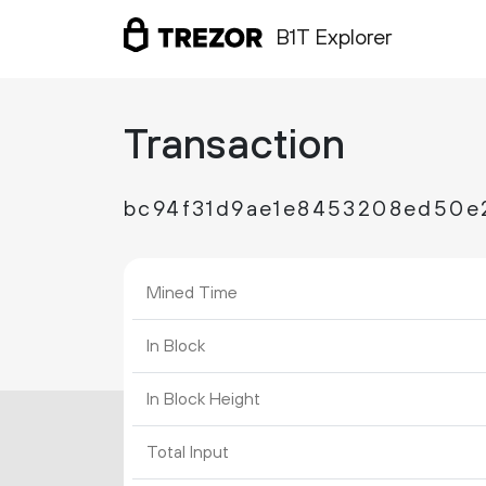
B1T Explorer
Transaction
bc94f31d9ae1e8453208ed50e
Mined Time
In Block
In Block Height
Total Input