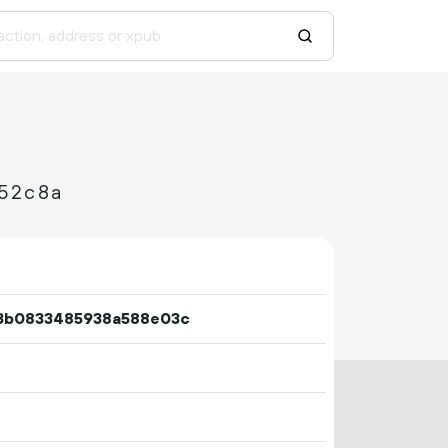
52c8a
a3b0833485938a588e03c