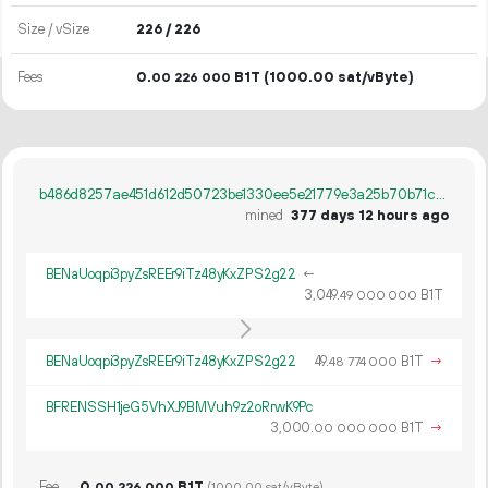
Size / vSize
226 / 226
Fees
0.
B1T
(1000.00 sat/vByte)
00
226
000
b486d8257ae451d612d50723be1330ee5e21779e3a25b70b71cd5c9228672d20
mined
377 days 12 hours ago
BENaUoqpi3pyZsREEr9iTz48yKxZPS2g22
←
3
049
.
B1T
49
000
000
BENaUoqpi3pyZsREEr9iTz48yKxZPS2g22
49.
B1T
→
48
774
000
BFRENSSH1jeG5VhXJ9BMVuh9z2oRrwK9Pc
3
000
.
B1T
→
00
000
000
Fee
0.
B1T
00
226
000