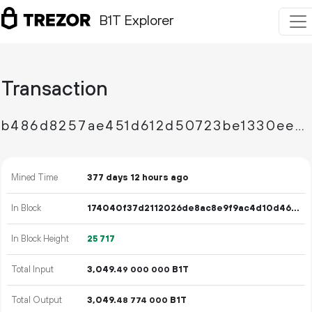
B1T Explorer
Transaction
b486d8257ae451d612d50723be1330ee5e21779e3a25b70b71cd5c9228672d20
Mined Time
377 days 12 hours ago
In Block
174040f37d2112026de8ac8e9f9ac4d10d46e9a446ee358631e7d15a617e3a51
In Block Height
25
717
Total Input
3
049
.
B1T
49
000
000
Total Output
3
049
.
B1T
48
774
000