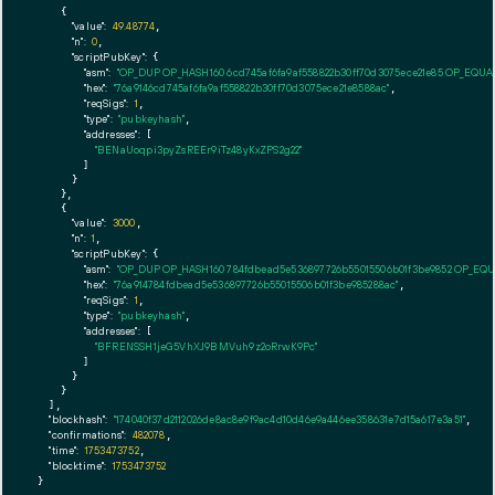
    {

"value":
49.48774
,

"n":
0
,

"scriptPubKey":
 {

"asm":
"OP_DUP OP_HASH160 6cd745af6fa9af558822b30ff70d3075ece21e85 OP_EQU
"hex":
"76a9146cd745af6fa9af558822b30ff70d3075ece21e8588ac"
,

"reqSigs":
1
,

"type":
"pubkeyhash"
,

"addresses":
 [

"BENaUoqpi3pyZsREEr9iTz48yKxZPS2g22"
        ]

      }

    },

    {

"value":
3000
,

"n":
1
,

"scriptPubKey":
 {

"asm":
"OP_DUP OP_HASH160 784fdbead5e536897726b55015506b01f3be9852 OP_EQ
"hex":
"76a914784fdbead5e536897726b55015506b01f3be985288ac"
,

"reqSigs":
1
,

"type":
"pubkeyhash"
,

"addresses":
 [

"BFRENSSH1jeG5VhXJ9BMVuh9z2oRrwK9Pc"
        ]

      }

    }

  ],

"blockhash":
"174040f37d2112026de8ac8e9f9ac4d10d46e9a446ee358631e7d15a617e3a51"
,

"confirmations":
482078
,

"time":
1753473752
,

"blocktime":
1753473752
}