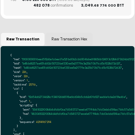
(1000.00 sat/vByte)
482
078
confirmations
3
049
.
B1T
48
774
000
Raw Transaction
Raw Transaction Hex
{

"hex":
"01000000016ead5f2d6a1c6ea67a521bd0b2cbb504b6e618856b124013c1284673624dd5f20
"txid":
"b486d8257ae451d612d50723be1330ee5e21779e3a25b70b71cd5c9228672d20"
,

"hash":
"b486d8257ae451d612d50723be1330ee5e21779e3a25b70b71cd5c9228672d20"
,

"size":
226
,

"vsize":
226
,

"version":
1
,

"locktime":
25716
,

"vin":
 [

    {

"txid":
"f2d54d62734628c11340126b8518e6b604b5cbb2d01b527aa66e1c6a2d5fad6e"
,

"vout":
1
,

"scriptSig":
 {

"asm":
"30450221008464d1dbf0ca765413727eee6e177ff4dc7dd3eb6d5f4ac7b1c57a5d0f4
"hex":
"4830450221008464d1dbf0ca765413727eee6e177ff4dc7dd3eb6d5f4ac7b1c57a5d0f
      },

"sequence":
4294967294
    }

  ],

"vout":
 [
