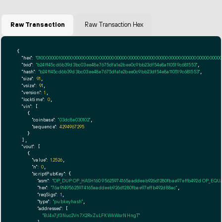
Raw Transaction
Raw Transaction Hex
{

"hex":
"01000000010000000000000000000000000000000000000000000000000000000000000000ff
"txid":
"b24ff45cd6b39d3bc03ee48e7675dfa1e2bee0c9bb23df54e8a110519c681553"
,

"hash":
"b24ff45cd6b39d3bc03ee48e7675dfa1e2bee0c9bb23df54e8a110519c681553"
,

"size":
91
,

"vsize":
91
,

"version":
1
,

"locktime":
0
,

"vin":
 [

    {

"coinbase":
"03dc8e030102"
,

"sequence":
4294967295
    }

  ],

"vout":
 [

    {

"value":
1.2526
,

"n":
0
,

"scriptPubKey":
 {

"asm":
"OP_DUP OP_HASH160 95625974165aaddeeb926d1280fbae97effb492d OP_EQ
"hex":
"76a91495625974165aaddeeb926d1280fbae97effb492d88ac"
,

"reqSigs":
1
,

"type":
"pubkeyhash"
,

"addresses":
 [

"BJ4x7jf3Nuc2Vn7X2RxZuLFKWkWsrNHngT"