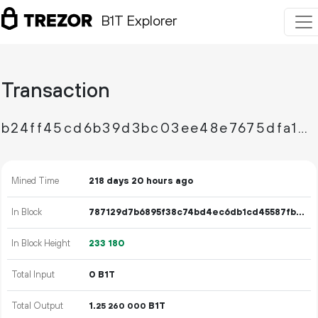
B1T Explorer
Transaction
b24ff45cd6b39d3bc03ee48e7675dfa1e2bee0c9bb23df54e8a110519c681553
Mined Time
218 days 20 hours ago
In Block
787129d7b6895f38c74bd4ec6db1cd45587fbfcdeb31a5af7110c5ba76c2f433
In Block Height
233
180
Total Input
0 B1T
Total Output
1.
B1T
25
260
000