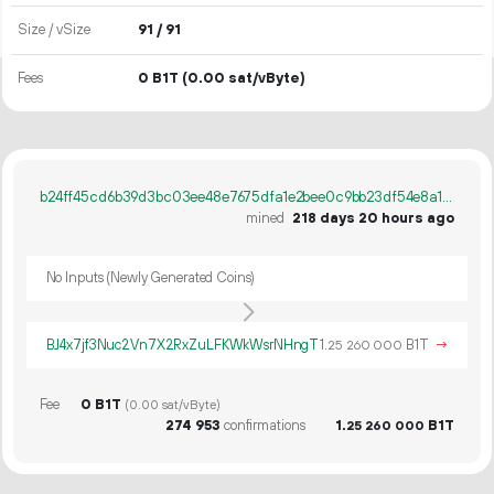
Size / vSize
91 / 91
Fees
0 B1T
(0.00 sat/vByte)
b24ff45cd6b39d3bc03ee48e7675dfa1e2bee0c9bb23df54e8a110519c681553
mined
218 days 20 hours ago
No Inputs (Newly Generated Coins)
BJ4x7jf3Nuc2Vn7X2RxZuLFKWkWsrNHngT
1.
B1T
→
25
260
000
Fee
0 B1T
(0.00 sat/vByte)
274
953
confirmations
1.
B1T
25
260
000