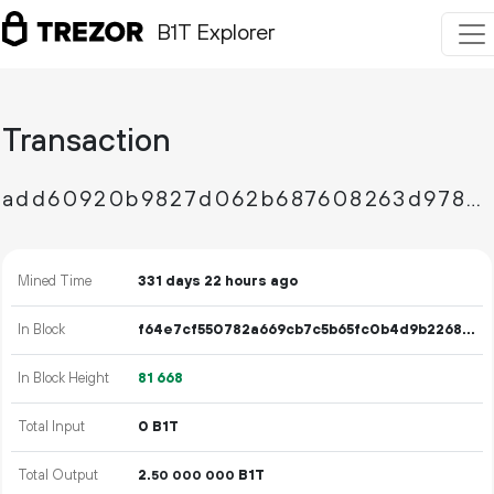
B1T Explorer
Transaction
add60920b9827d062b687608263d9788ed67f1cecdd3e8d2b85912e87d62e9ad
Mined Time
331 days 22 hours ago
In Block
f64e7cf550782a669cb7c5b65fc0b4d9b2268d12345da12ec19830c7ef368a2b
In Block Height
81
668
Total Input
0 B1T
Total Output
2.
B1T
50
000
000