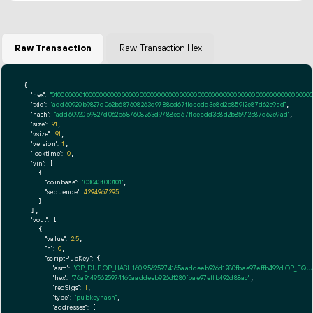
Raw Transaction
Raw Transaction Hex
{

"hex":
"01000000010000000000000000000000000000000000000000000000000000000000000000ff
"txid":
"add60920b9827d062b687608263d9788ed67f1cecdd3e8d2b85912e87d62e9ad"
,

"hash":
"add60920b9827d062b687608263d9788ed67f1cecdd3e8d2b85912e87d62e9ad"
,

"size":
91
,

"vsize":
91
,

"version":
1
,

"locktime":
0
,

"vin":
 [

    {

"coinbase":
"03043f010101"
,

"sequence":
4294967295
    }

  ],

"vout":
 [

    {

"value":
2.5
,

"n":
0
,

"scriptPubKey":
 {

"asm":
"OP_DUP OP_HASH160 95625974165aaddeeb926d1280fbae97effb492d OP_EQ
"hex":
"76a91495625974165aaddeeb926d1280fbae97effb492d88ac"
,

"reqSigs":
1
,

"type":
"pubkeyhash"
,

"addresses":
 [
