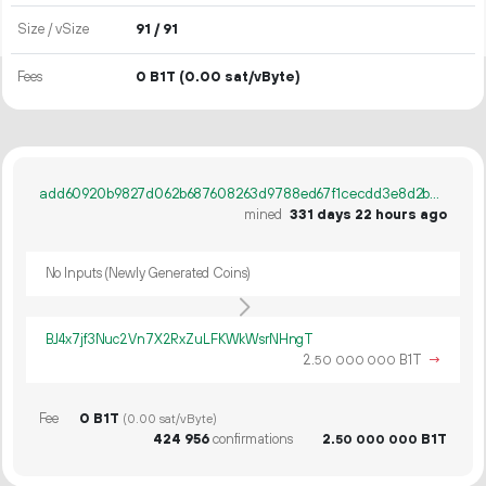
Size / vSize
91 / 91
Fees
0 B1T
(0.00 sat/vByte)
add60920b9827d062b687608263d9788ed67f1cecdd3e8d2b85912e87d62e9ad
mined
331 days 22 hours ago
No Inputs (Newly Generated Coins)
BJ4x7jf3Nuc2Vn7X2RxZuLFKWkWsrNHngT
2.
B1T
→
50
000
000
Fee
0 B1T
(0.00 sat/vByte)
424
956
confirmations
2.
B1T
50
000
000