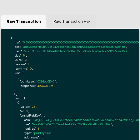
Raw Transaction
Raw Transaction Hex
{

"hex":
"01000000010000000000000000000000000000000000000000000000000000000000000000ff
"txid":
"add330bc7fc0f1f70ea440de5d7bc0ed750fe0866388a39cb3c568651c22cf5b"
,

"hash":
"add330bc7fc0f1f70ea440de5d7bc0ed750fe0866388a39cb3c568651c22cf5b"
,

"size":
91
,

"vsize":
91
,

"version":
1
,

"locktime":
0
,

"vin":
 [

    {

"coinbase":
"038d6c010101"
,

"sequence":
4294967295
    }

  ],

"vout":
 [

    {

"value":
2.5
,

"n":
0
,

"scriptPubKey":
 {

"asm":
"OP_DUP OP_HASH160 95625974165aaddeeb926d1280fbae97effb492d OP_EQ
"hex":
"76a91495625974165aaddeeb926d1280fbae97effb492d88ac"
,

"reqSigs":
1
,

"type":
"pubkeyhash"
,

"addresses":
 [
