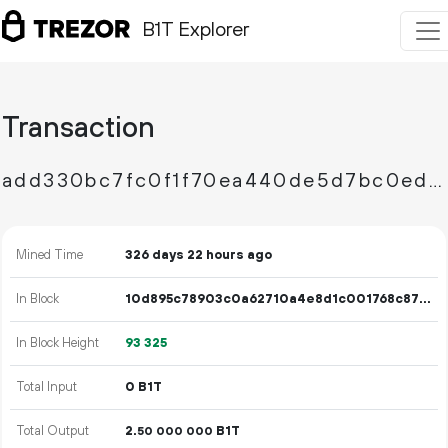
B1T Explorer
Transaction
add330bc7fc0f1f70ea440de5d7bc0ed750fe0866388a39cb3c568651c22cf5b
Mined Time
326 days 22 hours ago
In Block
10d895c78903c0a62710a4e8d1c001768c87c786281dee6a57c9d10a14402cad
In Block Height
93
325
Total Input
0 B1T
Total Output
2.
B1T
50
000
000