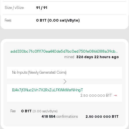
Size / vSize
91 / 91
Fees
0 B1T
(0.00 sat/vByte)
add330bc7fc0f1f70ea440de5d7bc0ed750fe0866388a39cb3c568651c22cf5b
mined
326 days 22 hours ago
No Inputs (Newly Generated Coins)
BJ4x7jf3Nuc2Vn7X2RxZuLFKWkWsrNHngT
2.
B1T
→
50
000
000
Fee
0 B1T
(0.00 sat/vByte)
418
554
confirmations
2.
B1T
50
000
000