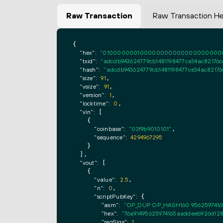
Raw Transaction
Raw Transaction H
{

"hex":
"0100000001000000000000000000000000
"txid":
"adcdb943624779cb1481198477ce34ac82176c
"hash":
"adcdb943624779cb1481198477ce34ac82176
"size":
91
,

"vsize":
91
,

"version":
1
,

"locktime":
0
,

"vin":
 [

    {

"coinbase":
"03f9b9010101"
,

"sequence":
4294967295
    }

  ],

"vout":
 [

    {

"value":
2.5
,

"n":
0
,

"scriptPubKey":
 {

"asm":
"OP_DUP OP_HASH160 9562597416
"hex":
"76a91495625974165aaddeeb926d128
"reqSigs":
1
,
