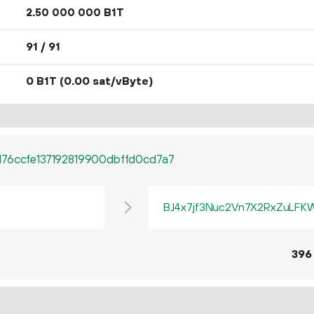
2.
B1T
50
000
000
91 / 91
0 B1T
(0.00 sat/vByte)
176ccfe137192819900dbffd0cd7a7
BJ4x7jf3Nuc2Vn7X2RxZuLF
396