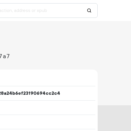
7a7
28a24b6ef23190694cc2c4