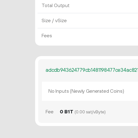
Total Output
Size / vSize
Fees
adcdb943624779cb1481198477ce34ac82
No Inputs (Newly Generated Coins)
Fee
0 B1T
(0.00 sat/vByte)