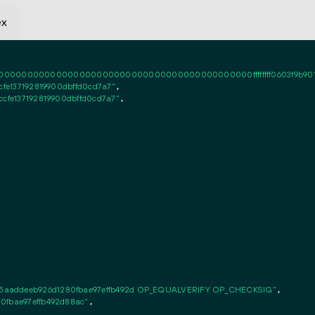
ex
0000000000000000000000000000000000000000ffffffff0603f9b9010101ff
cfe137192819900dbffd0cd7a7"
,

ccfe137192819900dbffd0cd7a7"
,

5aaddeeb926d1280fbae97effb492d OP_EQUALVERIFY OP_CHECKSIG"
,

0fbae97effb492d88ac"
,
