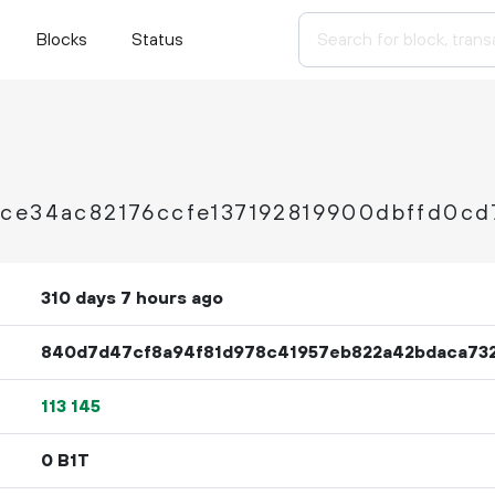
Blocks
Status
ce34ac82176ccfe137192819900dbffd0cd
310 days 7 hours ago
840d7d47cf8a94f81d978c41957eb822a42bdaca73
113
145
0 B1T