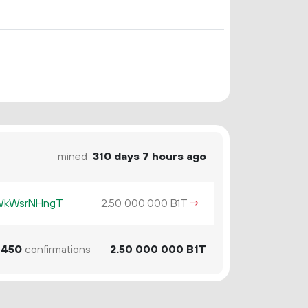
mined
310 days 7 hours ago
KWkWsrNHngT
2.
B1T
→
50
000
000
450
confirmations
2.
B1T
50
000
000