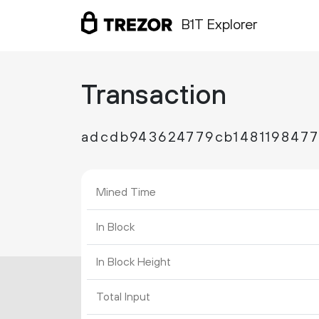
B1T Explorer
Transaction
adcdb943624779cb1481198477
Mined Time
In Block
In Block Height
Total Input