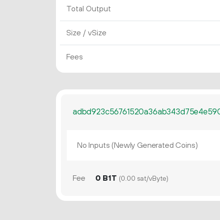
Total Output
Size / vSize
Fees
adbd923c56761520a36ab343d75e4e590
No Inputs (Newly Generated Coins)
Fee
0 B1T
(0.00 sat/vByte)