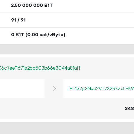
2.
B1T
50
000
000
91 / 91
0 B1T
(0.00 sat/vByte)
6c7ee11671a2bc503b66e3044a81aff
BJ4x7jf3Nuc2Vn7X2RxZuLF
348