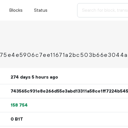
Blocks
Status
75e4e5906c7ee11671a2bc503b66e3044a
274 days 5 hours ago
743565c931e8e266d55e3abd13311a58ce1ff7224b54
158
754
0 B1T