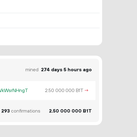
mined
274 days 5 hours ago
KWkWsrNHngT
2.
B1T
→
50
000
000
293
confirmations
2.
B1T
50
000
000