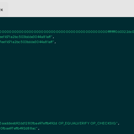
ex
0000000000000000000000000000000000000000ffffffff0603226c020101ff
e11671a2bc503b66e3044a81aff"
,

ee11671a2bc503b66e3044a81aff"
,

5aaddeeb926d1280fbae97effb492d OP_EQUALVERIFY OP_CHECKSIG"
,

0fbae97effb492d88ac"
,
