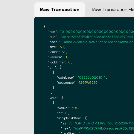
Raw Transaction
Raw Transaction H
{

"hex":
"0100000001000000000000000000000000
"txid":
"adbd923c56761520a36ab343d75e4e5906c7e
"hash":
"adbd923c56761520a36ab343d75e4e5906c7
"size":
91
,

"vsize":
91
,

"version":
1
,

"locktime":
0
,

"vin":
 [

    {

"coinbase":
"03226c020101"
,

"sequence":
4294967295
    }

  ],

"vout":
 [

    {

"value":
2.5
,

"n":
0
,

"scriptPubKey":
 {

"asm":
"OP_DUP OP_HASH160 9562597416
"hex":
"76a91495625974165aaddeeb926d128
"reqSigs":
1
,
