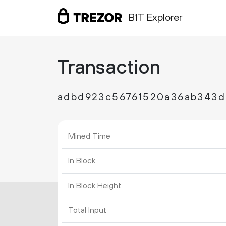
B1T Explorer
Transaction
adbd923c56761520a36ab343d
Mined Time
In Block
In Block Height
Total Input