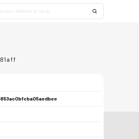
81aff
5853ac0bfcba05aedbee