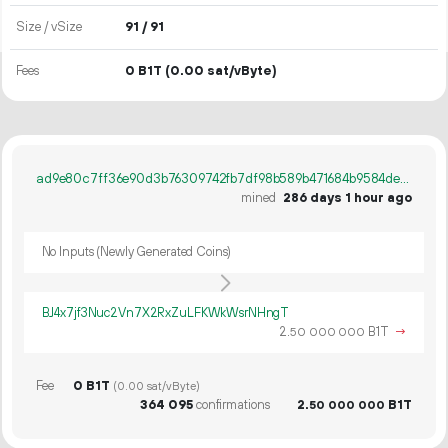
Size / vSize
91 / 91
Fees
0 B1T
(0.00 sat/vByte)
ad9e80c7ff36e90d3b76309742fb7df98b589b471684b9584de868f7b1db9750
mined
286 days 1 hour ago
No Inputs (Newly Generated Coins)
BJ4x7jf3Nuc2Vn7X2RxZuLFKWkWsrNHngT
2.
B1T
→
50
000
000
Fee
0 B1T
(0.00 sat/vByte)
364
095
confirmations
2.
B1T
50
000
000