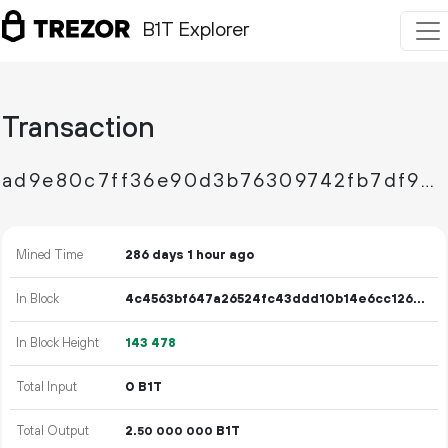
B1T Explorer
Transaction
ad9e80c7ff36e90d3b76309742fb7df98b589b471684b9584de868f7b1db9750
Mined Time
286 days 1 hour ago
In Block
4c4563bf647a26524fc43ddd10b14e6cc126b86357be7def091bb12de433f466
In Block Height
143
478
Total Input
0 B1T
Total Output
2.
B1T
50
000
000