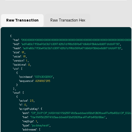
Raw Transaction
Raw Transaction Hex
{

"hex":
"01000000010000000000000000000000000000000000000000000000000000000000000000ff
"txid":
"ad9e80c7ff36e90d3b76309742fb7df98b589b471684b9584de868f7b1db9750"
,

"hash":
"ad9e80c7ff36e90d3b76309742fb7df98b589b471684b9584de868f7b1db9750"
,

"size":
91
,

"vsize":
91
,

"version":
1
,

"locktime":
0
,

"vin":
 [

    {

"coinbase":
"037630020101"
,

"sequence":
4294967295
    }

  ],

"vout":
 [

    {

"value":
2.5
,

"n":
0
,

"scriptPubKey":
 {

"asm":
"OP_DUP OP_HASH160 95625974165aaddeeb926d1280fbae97effb492d OP_EQ
"hex":
"76a91495625974165aaddeeb926d1280fbae97effb492d88ac"
,

"reqSigs":
1
,

"type":
"pubkeyhash"
,

"addresses":
 [
