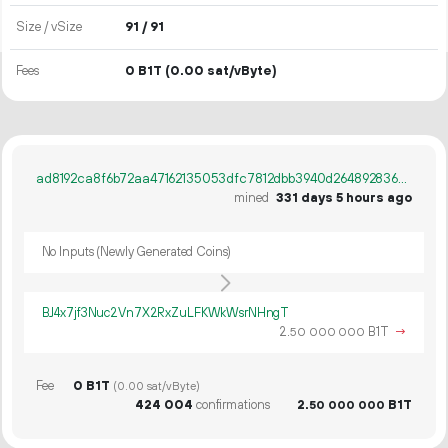
Size / vSize
91 / 91
Fees
0 B1T
(0.00 sat/vByte)
ad8192ca8f6b72aa47162135053dfc7812dbb3940d264892836d1d58ba86b96b
mined
331 days 5 hours ago
No Inputs (Newly Generated Coins)
BJ4x7jf3Nuc2Vn7X2RxZuLFKWkWsrNHngT
2.
B1T
→
50
000
000
Fee
0 B1T
(0.00 sat/vByte)
424
004
confirmations
2.
B1T
50
000
000