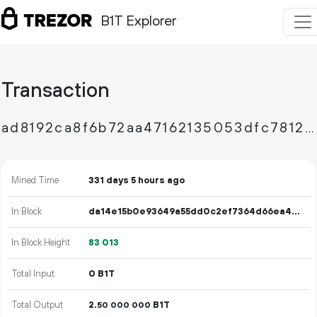
B1T Explorer
Transaction
ad8192ca8f6b72aa47162135053dfc7812dbb3940d264892836d1d58ba86b96b
Mined Time
331 days 5 hours ago
In Block
da14e15b0e93649a55dd0c2ef7364d66ea44f93c700deaddde6ac1bf8aa7013f
In Block Height
83
013
Total Input
0 B1T
Total Output
2.
B1T
50
000
000