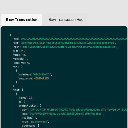
Raw Transaction
Raw Transaction Hex
{

"hex":
"01000000010000000000000000000000000000000000000000000000000000000000000000ff
"txid":
"ad8192ca8f6b72aa47162135053dfc7812dbb3940d264892836d1d58ba86b96b"
,

"hash":
"ad8192ca8f6b72aa47162135053dfc7812dbb3940d264892836d1d58ba86b96b"
,

"size":
91
,

"vsize":
91
,

"version":
1
,

"locktime":
0
,

"vin":
 [

    {

"coinbase":
"034544010101"
,

"sequence":
4294967295
    }

  ],

"vout":
 [

    {

"value":
2.5
,

"n":
0
,

"scriptPubKey":
 {

"asm":
"OP_DUP OP_HASH160 95625974165aaddeeb926d1280fbae97effb492d OP_EQ
"hex":
"76a91495625974165aaddeeb926d1280fbae97effb492d88ac"
,

"reqSigs":
1
,

"type":
"pubkeyhash"
,

"addresses":
 [
