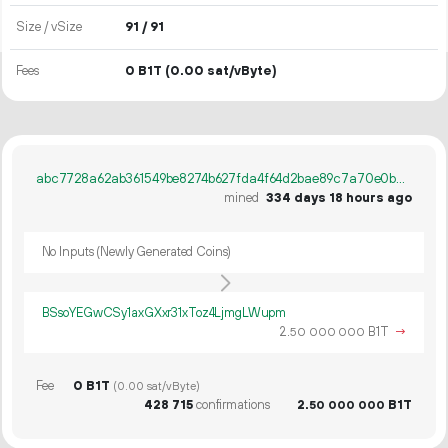
Size / vSize
91 / 91
Fees
0 B1T
(0.00 sat/vByte)
abc7728a62ab361549be8274b627fda4f64d2bae89c7a70e0b919a5725df9fee
mined
334 days 18 hours ago
No Inputs (Newly Generated Coins)
BSsoYEGwCSy1axGXxr31xToz4LjmgLWupm
2.
B1T
→
50
000
000
Fee
0 B1T
(0.00 sat/vByte)
428
715
confirmations
2.
B1T
50
000
000