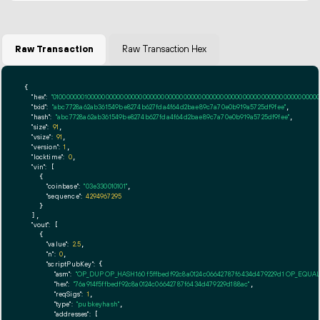
Raw Transaction
Raw Transaction Hex
{

"hex":
"01000000010000000000000000000000000000000000000000000000000000000000000000fff
"txid":
"abc7728a62ab361549be8274b627fda4f64d2bae89c7a70e0b919a5725df9fee"
,

"hash":
"abc7728a62ab361549be8274b627fda4f64d2bae89c7a70e0b919a5725df9fee"
,

"size":
91
,

"vsize":
91
,

"version":
1
,

"locktime":
0
,

"vin":
 [

    {

"coinbase":
"03e330010101"
,

"sequence":
4294967295
    }

  ],

"vout":
 [

    {

"value":
2.5
,

"n":
0
,

"scriptPubKey":
 {

"asm":
"OP_DUP OP_HASH160 f5ffbedf92c8a0124c06642787f6434d479229d1 OP_EQUA
"hex":
"76a914f5ffbedf92c8a0124c06642787f6434d479229d188ac"
,

"reqSigs":
1
,

"type":
"pubkeyhash"
,

"addresses":
 [
