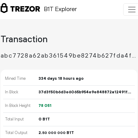
B1T Explorer
Transaction
abc7728a62ab361549be8274b627fda4f64d2bae89c7a70e0b919a5725df9fee
Mined Time
334 days 18 hours ago
In Block
37d3f50b6d3e6065b954e9e848872a12491fa141f712e1f859f33fde5b206fc6
In Block Height
78
051
Total Input
0 B1T
Total Output
2.
B1T
50
000
000