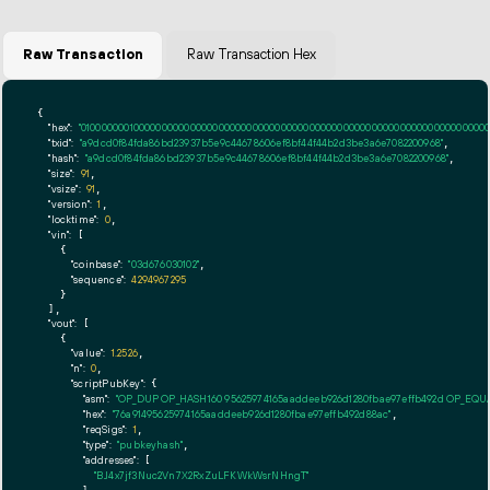
Raw Transaction
Raw Transaction Hex
{

"hex":
"01000000010000000000000000000000000000000000000000000000000000000000000000ff
"txid":
"a9dcd0f84fda86bd23937b5e9c44678606ef8bf44f44b2d3be3a6e7082200968"
,

"hash":
"a9dcd0f84fda86bd23937b5e9c44678606ef8bf44f44b2d3be3a6e7082200968"
,

"size":
91
,

"vsize":
91
,

"version":
1
,

"locktime":
0
,

"vin":
 [

    {

"coinbase":
"03d676030102"
,

"sequence":
4294967295
    }

  ],

"vout":
 [

    {

"value":
1.2526
,

"n":
0
,

"scriptPubKey":
 {

"asm":
"OP_DUP OP_HASH160 95625974165aaddeeb926d1280fbae97effb492d OP_EQ
"hex":
"76a91495625974165aaddeeb926d1280fbae97effb492d88ac"
,

"reqSigs":
1
,

"type":
"pubkeyhash"
,

"addresses":
 [

"BJ4x7jf3Nuc2Vn7X2RxZuLFKWkWsrNHngT"