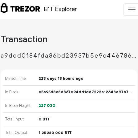
B1T Explorer
Transaction
a9dcd0f84fda86bd23937b5e9c44678606ef8bf44f44b2d3be3a6e7082200968
Mined Time
223 days 18 hours ago
In Block
e5a95d3c8d867e94dd1dd7222a12648e97b73bc0b618d97ba32f0faa1d3d1a7f
In Block Height
227
030
Total Input
0 B1T
Total Output
1.
B1T
25
260
000