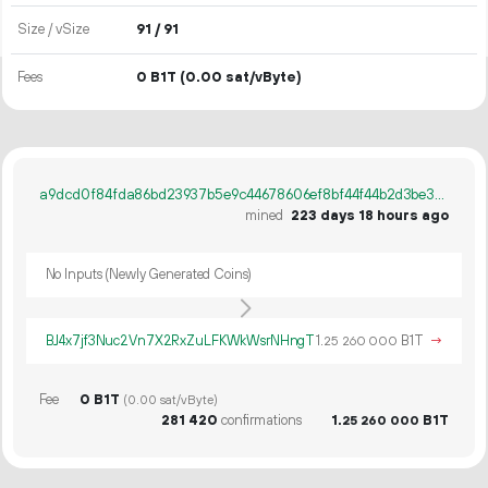
Size / vSize
91 / 91
Fees
0 B1T
(0.00 sat/vByte)
a9dcd0f84fda86bd23937b5e9c44678606ef8bf44f44b2d3be3a6e7082200968
mined
223 days 18 hours ago
No Inputs (Newly Generated Coins)
BJ4x7jf3Nuc2Vn7X2RxZuLFKWkWsrNHngT
1.
B1T
→
25
260
000
Fee
0 B1T
(0.00 sat/vByte)
281
420
confirmations
1.
B1T
25
260
000