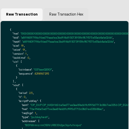
Raw Transaction
Raw Transaction Hex
{

"hex":
"01000000010000000000000000000000000000000000000000000000000000000000000000ff
"txid":
"a891f4097196c96ed79aaa1ea3bdf1f4d1150739159c987f575e55ab8a1a026b"
,

"hash":
"a891f4097196c96ed79aaa1ea3bdf1f4d1150739159c987f575e55ab8a1a026b"
,

"size":
91
,

"vsize":
91
,

"version":
1
,

"locktime":
0
,

"vin":
 [

    {

"coinbase":
"037bae020101"
,

"sequence":
4294967295
    }

  ],

"vout":
 [

    {

"value":
2.5
,

"n":
0
,

"scriptPubKey":
 {

"asm":
"OP_DUP OP_HASH160 6a5ed77ee3aa89a661fcf995d7713c0867ee3356 OP_EQ
"hex":
"76a9146a5ed77ee3aa89a661fcf995d7713c0867ee335688ac"
,

"reqSigs":
1
,

"type":
"pubkeyhash"
,

"addresses":
 [

"BE9WrmizrmC1BNURB33k2pc3qv1uYxiqvo"