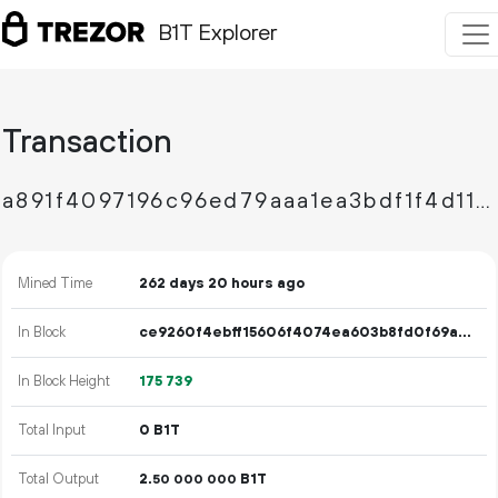
B1T Explorer
Transaction
a891f4097196c96ed79aaa1ea3bdf1f4d1150739159c987f575e55ab8a1a026b
Mined Time
262 days 20 hours ago
In Block
ce9260f4ebff15606f4074ea603b8fd0f69ab001f23f11076a72802ffa98db96
In Block Height
175
739
Total Input
0 B1T
Total Output
2.
B1T
50
000
000