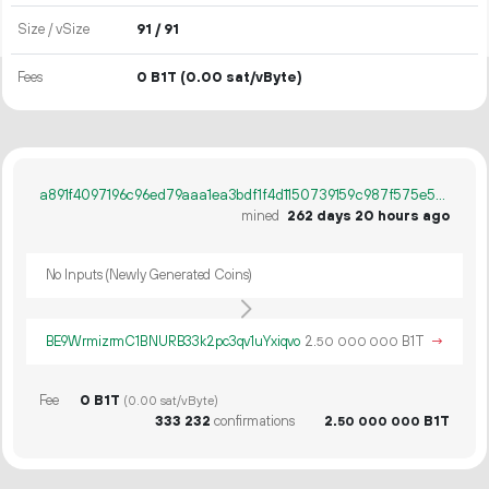
Size / vSize
91 / 91
Fees
0 B1T
(0.00 sat/vByte)
a891f4097196c96ed79aaa1ea3bdf1f4d1150739159c987f575e55ab8a1a026b
mined
262 days 20 hours ago
No Inputs (Newly Generated Coins)
BE9WrmizrmC1BNURB33k2pc3qv1uYxiqvo
2.
B1T
→
50
000
000
Fee
0 B1T
(0.00 sat/vByte)
333
232
confirmations
2.
B1T
50
000
000