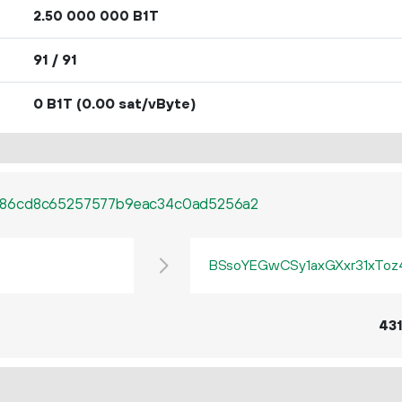
2.
B1T
50
000
000
91 / 91
0 B1T
(0.00 sat/vByte)
c86cd8c65257577b9eac34c0ad5256a2
BSsoYEGwCSy1axGXxr31xTo
43