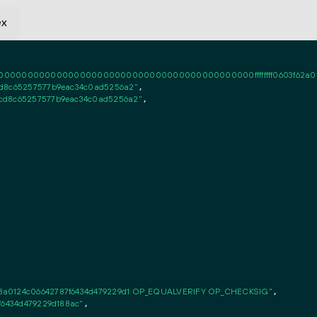
ex
0000000000000000000000000000000000000000ffffffff0603f62a010101fff
cd8c65257577b9eac34c0ad5256a2"
,

6cd8c65257577b9eac34c0ad5256a2"
,

c8a0124c06642787f6434d479229d1 OP_EQUALVERIFY OP_CHECKSIG"
,

7f6434d479229d188ac"
,
