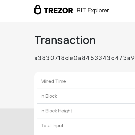
B1T Explorer
Transaction
a3830718de0a8453343c473a
Mined Time
In Block
In Block Height
Total Input