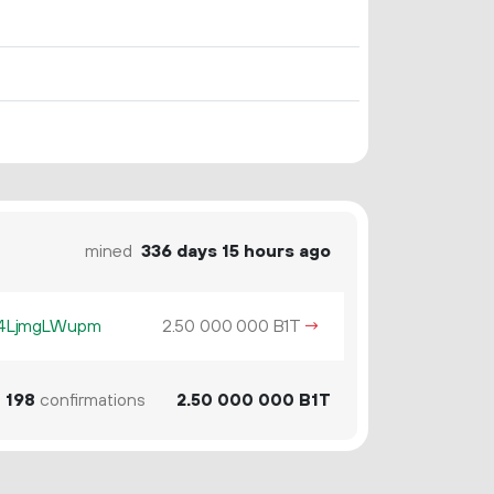
mined
336 days 15 hours ago
z4LjmgLWupm
2.
B1T
→
50
000
000
1
198
confirmations
2.
B1T
50
000
000