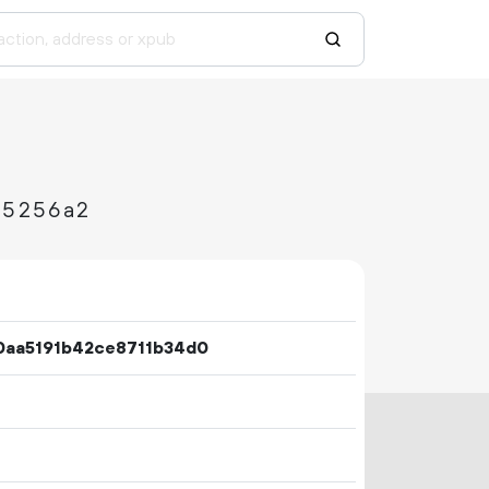
d5256a2
0aa5191b42ce8711b34d0