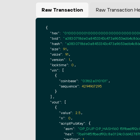
Raw Transaction
Raw Transaction H
{

"hex":
"0100000001000000000000000000000000
"txid":
"a3830718de0a8453343c473a9653edb4c86
"hash":
"a3830718de0a8453343c473a9653edb4c8
"size":
91
,

"vsize":
91
,

"version":
1
,

"locktime":
0
,

"vin":
 [

    {

"coinbase":
"03f62a010101"
,

"sequence":
4294967295
    }

  ],

"vout":
 [

    {

"value":
2.5
,

"n":
0
,

"scriptPubKey":
 {

"asm":
"OP_DUP OP_HASH160 f5ffbedf92
"hex":
"76a914f5ffbedf92c8a0124c0664278
"reqSigs":
1
,
