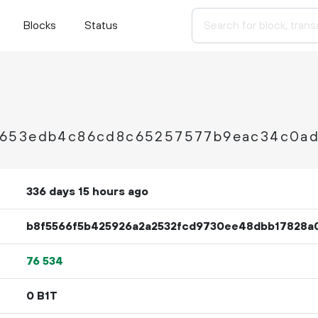
Blocks
Status
9653edb4c86cd8c65257577b9eac34c0a
336 days 15 hours ago
b8f5566f5b425926a2a2532fcd9730ee48dbb17828a
76
534
0 B1T