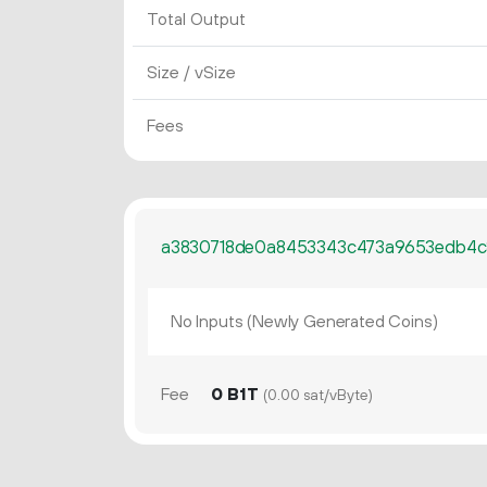
Total Output
Size / vSize
Fees
a3830718de0a8453343c473a9653edb4
No Inputs (Newly Generated Coins)
Fee
0 B1T
(0.00 sat/vByte)