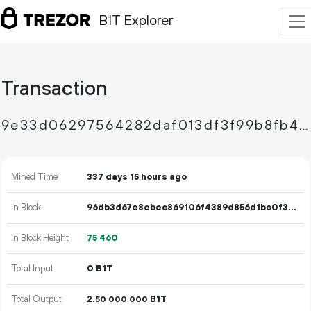
B1T Explorer
Transaction
9e33d06297564282daf013df3f99b8fb436e831c24c1e6c1be8c62fea0a0ab2e
Mined Time
337 days 15 hours ago
In Block
96db3d67e8ebec869106f4389d856d1bc0f3d1e9320fac384d11d4af8e545154
In Block Height
75
460
Total Input
0 B1T
Total Output
2.
B1T
50
000
000