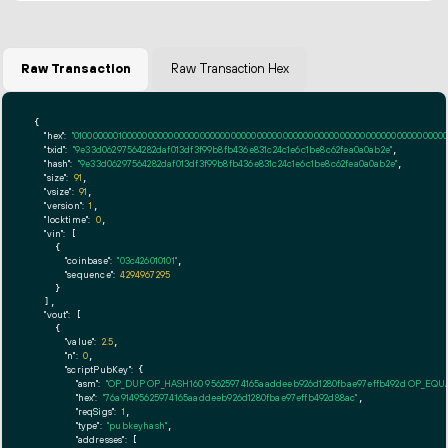
Raw Transaction
Raw Transaction Hex
{

"hex":
"01000000010000000000000000000000000000000000000000000000000000000000000000ff
"txid":
"9e33d06297564282daf013df3f99b8fb436e831c24c1e6c1be8c62fea0a0ab2e"
,

"hash":
"9e33d06297564282daf013df3f99b8fb436e831c24c1e6c1be8c62fea0a0ab2e"
,

"size":
91
,

"vsize":
91
,

"version":
1
,

"locktime":
0
,

"vin":
 [

    {

"coinbase":
"03c426010101"
,

"sequence":
4294967295
    }

  ],

"vout":
 [

    {

"value":
2.5
,

"n":
0
,

"scriptPubKey":
 {

"asm":
"OP_DUP OP_HASH160 95625974165aaddeeb926d1280fbae97effb492d OP_EQ
"hex":
"76a91495625974165aaddeeb926d1280fbae97effb492d88ac"
,

"reqSigs":
1
,

"type":
"pubkeyhash"
,

"addresses":
 [
