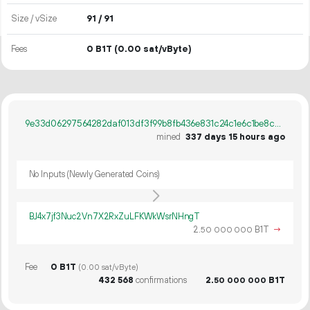
Size / vSize
91 / 91
Fees
0 B1T
(0.00 sat/vByte)
9e33d06297564282daf013df3f99b8fb436e831c24c1e6c1be8c62fea0a0ab2e
mined
337 days 15 hours ago
No Inputs (Newly Generated Coins)
BJ4x7jf3Nuc2Vn7X2RxZuLFKWkWsrNHngT
2.
B1T
→
50
000
000
Fee
0 B1T
(0.00 sat/vByte)
432
568
confirmations
2.
B1T
50
000
000