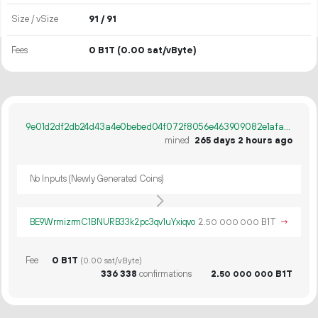
Size / vSize
91 / 91
Fees
0 B1T
(0.00 sat/vByte)
9e01d2df2db24d43a4e0bebed04f072f8056e463909082e1afa102b5fd248db6
mined
265 days 2 hours ago
No Inputs (Newly Generated Coins)
BE9WrmizrmC1BNURB33k2pc3qv1uYxiqvo
2.
B1T
→
50
000
000
Fee
0 B1T
(0.00 sat/vByte)
336
338
confirmations
2.
B1T
50
000
000