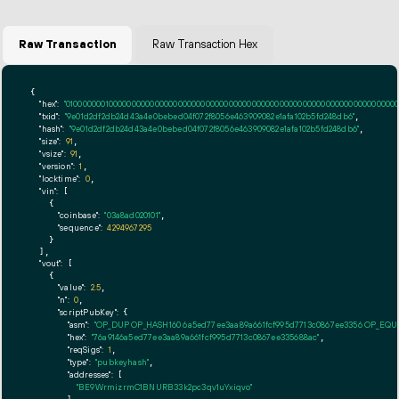
Raw Transaction
Raw Transaction Hex
{

"hex":
"01000000010000000000000000000000000000000000000000000000000000000000000000ff
"txid":
"9e01d2df2db24d43a4e0bebed04f072f8056e463909082e1afa102b5fd248db6"
,

"hash":
"9e01d2df2db24d43a4e0bebed04f072f8056e463909082e1afa102b5fd248db6"
,

"size":
91
,

"vsize":
91
,

"version":
1
,

"locktime":
0
,

"vin":
 [

    {

"coinbase":
"03a8ad020101"
,

"sequence":
4294967295
    }

  ],

"vout":
 [

    {

"value":
2.5
,

"n":
0
,

"scriptPubKey":
 {

"asm":
"OP_DUP OP_HASH160 6a5ed77ee3aa89a661fcf995d7713c0867ee3356 OP_EQ
"hex":
"76a9146a5ed77ee3aa89a661fcf995d7713c0867ee335688ac"
,

"reqSigs":
1
,

"type":
"pubkeyhash"
,

"addresses":
 [

"BE9WrmizrmC1BNURB33k2pc3qv1uYxiqvo"