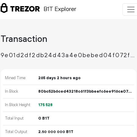
B1T Explorer
Transaction
9e01d2df2db24d43a4e0bebed04f072f8056e463909082e1afa102b5fd248db6
Mined Time
265 days 2 hours ago
In Block
80bc52b6ced43218c61f3bbeafc6ee916ca076490033e9a1015cdf39b1ce5895
In Block Height
175
528
Total Input
0 B1T
Total Output
2.
B1T
50
000
000