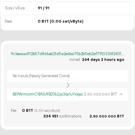
Size / vSize
91 / 91
Fees
0 B1T
(0.00 sat/vByte)
9c1eeaadff2b57d866ab2fd5a2e6be75b2b5eb2ef7910336f24313cc8065a38e
mined
264 days 2 hours ago
No Inputs (Newly Generated Coins)
BE9WrmizrmC1BNURB33k2pc3qv1uYxiqvo
2.
B1T
→
50
000
000
Fee
0 B1T
(0.00 sat/vByte)
334
951
confirmations
2.
B1T
50
000
000