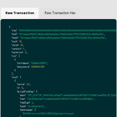
Raw Transaction
Raw Transaction Hex
{

"hex":
"01000000010000000000000000000000000000000000000000000000000000000000000000ff
"txid":
"9c1eeaadff2b57d866ab2fd5a2e6be75b2b5eb2ef7910336f24313cc8065a38e"
,

"hash":
"9c1eeaadff2b57d866ab2fd5a2e6be75b2b5eb2ef7910336f24313cc8065a38e"
,

"size":
91
,

"vsize":
91
,

"version":
1
,

"locktime":
0
,

"vin":
 [

    {

"coinbase":
"0368ad020101"
,

"sequence":
4294967295
    }

  ],

"vout":
 [

    {

"value":
2.5
,

"n":
0
,

"scriptPubKey":
 {

"asm":
"OP_DUP OP_HASH160 6a5ed77ee3aa89a661fcf995d7713c0867ee3356 OP_EQ
"hex":
"76a9146a5ed77ee3aa89a661fcf995d7713c0867ee335688ac"
,

"reqSigs":
1
,

"type":
"pubkeyhash"
,

"addresses":
 [

"BE9WrmizrmC1BNURB33k2pc3qv1uYxiqvo"