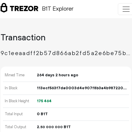
B1T Explorer
Transaction
9c1eeaadff2b57d866ab2fd5a2e6be75b2b5eb2ef7910336f24313cc8065a38e
Mined Time
264 days 2 hours ago
In Block
113ecf563f7da0003d4e907f8b3a4b987220c03143d3c7bf322b5f318c975cd5
In Block Height
175
464
Total Input
0 B1T
Total Output
2.
B1T
50
000
000