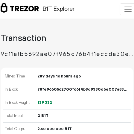
B1T Explorer
Transaction
9c11afb5692ae07f965c76b4f1eccda30ed988049cb8c50a1b670239480c75cf
Mined Time
289 days 16 hours ago
In Block
78fe9660562700f66f4b8d9380d6e007a533ae77e62f2cbd00ffefb3444a6b5d
In Block Height
139
332
Total Input
0 B1T
Total Output
2.
B1T
50
000
000