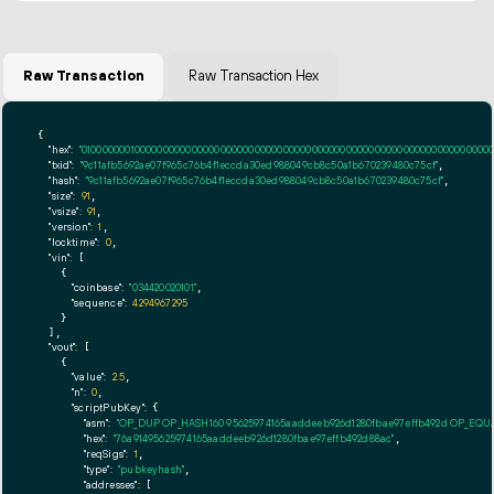
Raw Transaction
Raw Transaction Hex
{

"hex":
"01000000010000000000000000000000000000000000000000000000000000000000000000ff
"txid":
"9c11afb5692ae07f965c76b4f1eccda30ed988049cb8c50a1b670239480c75cf"
,

"hash":
"9c11afb5692ae07f965c76b4f1eccda30ed988049cb8c50a1b670239480c75cf"
,

"size":
91
,

"vsize":
91
,

"version":
1
,

"locktime":
0
,

"vin":
 [

    {

"coinbase":
"034420020101"
,

"sequence":
4294967295
    }

  ],

"vout":
 [

    {

"value":
2.5
,

"n":
0
,

"scriptPubKey":
 {

"asm":
"OP_DUP OP_HASH160 95625974165aaddeeb926d1280fbae97effb492d OP_EQ
"hex":
"76a91495625974165aaddeeb926d1280fbae97effb492d88ac"
,

"reqSigs":
1
,

"type":
"pubkeyhash"
,

"addresses":
 [
