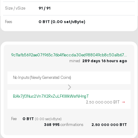
Size / vSize
91 / 91
Fees
0 B1T
(0.00 sat/vByte)
9c11afb5692ae07f965c76b4f1eccda30ed988049cb8c50a1b670239480c75cf
mined
289 days 16 hours ago
No Inputs (Newly Generated Coins)
BJ4x7jf3Nuc2Vn7X2RxZuLFKWkWsrNHngT
2.
B1T
→
50
000
000
Fee
0 B1T
(0.00 sat/vByte)
368
995
confirmations
2.
B1T
50
000
000