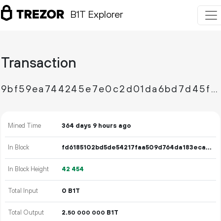
B1T Explorer
Transaction
9bf59ea744245e7e0c2d01da6bd7d45f26cf28ca8a4893d63e8a50dab3a317da
Mined Time
364 days 9 hours ago
In Block
fd6185102bd5de54217faa509d764da183eca664cc0d8b45a593f62ce8b460bc
In Block Height
42
454
Total Input
0 B1T
Total Output
2.
B1T
50
000
000