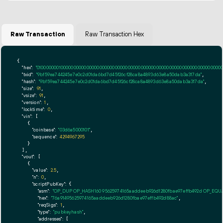
Raw Transaction
Raw Transaction Hex
{

"hex":
"01000000010000000000000000000000000000000000000000000000000000000000000000ff
"txid":
"9bf59ea744245e7e0c2d01da6bd7d45f26cf28ca8a4893d63e8a50dab3a317da"
,

"hash":
"9bf59ea744245e7e0c2d01da6bd7d45f26cf28ca8a4893d63e8a50dab3a317da"
,

"size":
91
,

"vsize":
91
,

"version":
1
,

"locktime":
0
,

"vin":
 [

    {

"coinbase":
"03d6a5000101"
,

"sequence":
4294967295
    }

  ],

"vout":
 [

    {

"value":
2.5
,

"n":
0
,

"scriptPubKey":
 {

"asm":
"OP_DUP OP_HASH160 95625974165aaddeeb926d1280fbae97effb492d OP_EQ
"hex":
"76a91495625974165aaddeeb926d1280fbae97effb492d88ac"
,

"reqSigs":
1
,

"type":
"pubkeyhash"
,

"addresses":
 [
