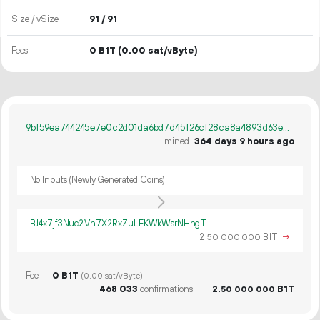
Size / vSize
91 / 91
Fees
0 B1T
(0.00 sat/vByte)
9bf59ea744245e7e0c2d01da6bd7d45f26cf28ca8a4893d63e8a50dab3a317da
mined
364 days 9 hours ago
No Inputs (Newly Generated Coins)
BJ4x7jf3Nuc2Vn7X2RxZuLFKWkWsrNHngT
2.
B1T
→
50
000
000
Fee
0 B1T
(0.00 sat/vByte)
468
033
confirmations
2.
B1T
50
000
000