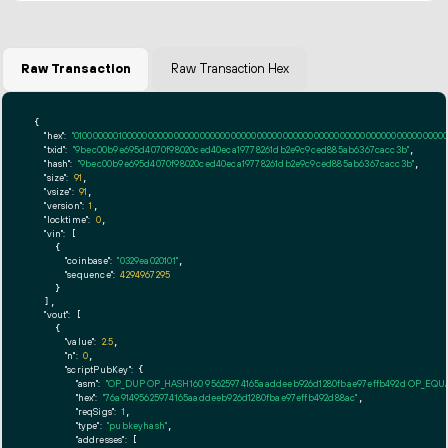
Raw Transaction
Raw Transaction Hex
{

"hex":
"01000000010000000000000000000000000000000000000000000000000000000000000000ff
"txid":
"9bec00b9e695d4070f98020ced40eca19778261db2e9c9ced885ab6367cacc3b"
,

"hash":
"9bec00b9e695d4070f98020ced40eca19778261db2e9c9ced885ab6367cacc3b"
,

"size":
91
,

"vsize":
91
,

"version":
1
,

"locktime":
0
,

"vin":
 [

    {

"coinbase":
"0329ea020101"
,

"sequence":
4294967295
    }

  ],

"vout":
 [

    {

"value":
2.5
,

"n":
0
,

"scriptPubKey":
 {

"asm":
"OP_DUP OP_HASH160 95625974165aaddeeb926d1280fbae97effb492d OP_EQ
"hex":
"76a91495625974165aaddeeb926d1280fbae97effb492d88ac"
,

"reqSigs":
1
,

"type":
"pubkeyhash"
,

"addresses":
 [
