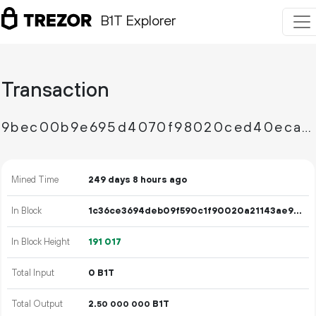
B1T Explorer
Transaction
9bec00b9e695d4070f98020ced40eca19778261db2e9c9ced885ab6367cacc3b
Mined Time
249 days 8 hours ago
In Block
1c36ce3694deb09f590c1f90020a21143ae9cfc102db1efbacd71a5541c766da
In Block Height
191
017
Total Input
0 B1T
Total Output
2.
B1T
50
000
000