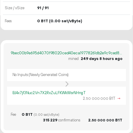
Size / vSize
91 / 91
Fees
0 B1T
(0.00 sat/vByte)
9bec00b9e695d4070f98020ced40eca19778261db2e9c9ced885ab6367cacc3b
mined
249 days 8 hours ago
No Inputs (Newly Generated Coins)
BJ4x7jf3Nuc2Vn7X2RxZuLFKWkWsrNHngT
2.
B1T
→
50
000
000
Fee
0 B1T
(0.00 sat/vByte)
315
229
confirmations
2.
B1T
50
000
000