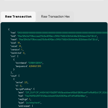
Raw Transaction
Raw Transaction Hex
{

"hex":
"01000000010000000000000000000000000000000000000000000000000000000000000000ff
"txid":
"9ba52fe3a1708eccaa215c8e4092acc59067542643b1b444a322bbaad3e732cb"
,

"hash":
"9ba52fe3a1708eccaa215c8e4092acc59067542643b1b444a322bbaad3e732cb"
,

"size":
91
,

"vsize":
91
,

"version":
1
,

"locktime":
0
,

"vin":
 [

    {

"coinbase":
"035811020101"
,

"sequence":
4294967295
    }

  ],

"vout":
 [

    {

"value":
2.5
,

"n":
0
,

"scriptPubKey":
 {

"asm":
"OP_DUP OP_HASH160 95625974165aaddeeb926d1280fbae97effb492d OP_EQ
"hex":
"76a91495625974165aaddeeb926d1280fbae97effb492d88ac"
,

"reqSigs":
1
,

"type":
"pubkeyhash"
,

"addresses":
 [
