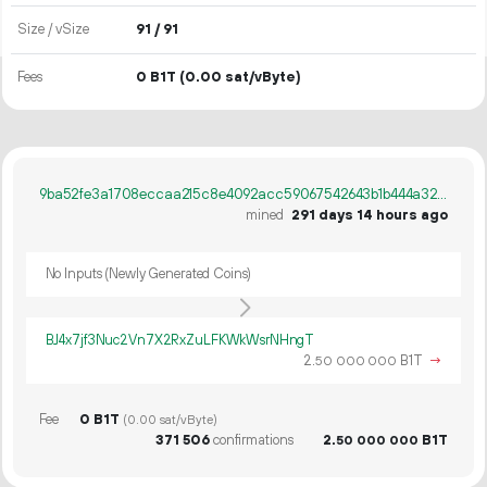
Size / vSize
91 / 91
Fees
0 B1T
(0.00 sat/vByte)
9ba52fe3a1708eccaa215c8e4092acc59067542643b1b444a322bbaad3e732cb
mined
291 days 14 hours ago
No Inputs (Newly Generated Coins)
BJ4x7jf3Nuc2Vn7X2RxZuLFKWkWsrNHngT
2.
B1T
→
50
000
000
Fee
0 B1T
(0.00 sat/vByte)
371
506
confirmations
2.
B1T
50
000
000