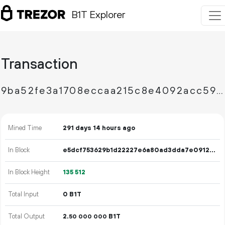
B1T Explorer
Transaction
9ba52fe3a1708eccaa215c8e4092acc59067542643b1b444a322bbaad3e732cb
Mined Time
291 days 14 hours ago
In Block
e5dcf753629b1d22227e6a80ad3dda7e0912a6354e65a40b8562fc1896eabe0a
In Block Height
135
512
Total Input
0 B1T
Total Output
2.
B1T
50
000
000