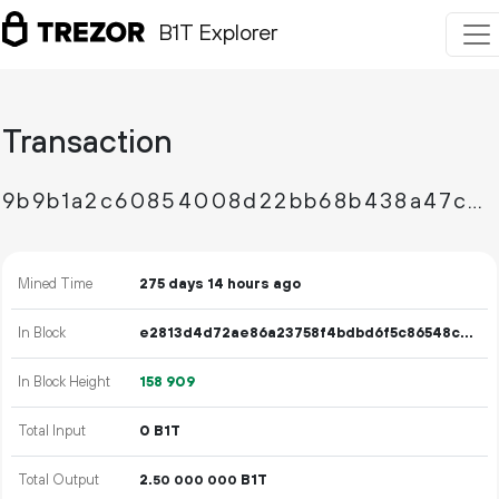
B1T Explorer
Transaction
9b9b1a2c60854008d22bb68b438a47c8844352c98f889bf839d381239394effa
Mined Time
275 days 14 hours ago
In Block
e2813d4d72ae86a23758f4bdbd6f5c86548ce4962a9facd04fe9286ab56482f8
In Block Height
158
909
Total Input
0 B1T
Total Output
2.
B1T
50
000
000