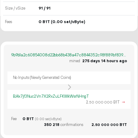
Size / vSize
91 / 91
Fees
0 B1T
(0.00 sat/vByte)
9b9b1a2c60854008d22bb68b438a47c8844352c98f889bf839d381239394effa
mined
275 days 14 hours ago
No Inputs (Newly Generated Coins)
BJ4x7jf3Nuc2Vn7X2RxZuLFKWkWsrNHngT
2.
B1T
→
50
000
000
Fee
0 B1T
(0.00 sat/vByte)
350
218
confirmations
2.
B1T
50
000
000