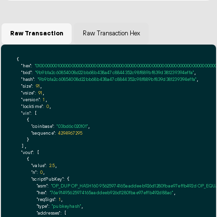
Raw Transaction
Raw Transaction Hex
{

"hex":
"01000000010000000000000000000000000000000000000000000000000000000000000000ff
"txid":
"9b9b1a2c60854008d22bb68b438a47c8844352c98f889bf839d381239394effa"
,

"hash":
"9b9b1a2c60854008d22bb68b438a47c8844352c98f889bf839d381239394effa"
,

"size":
91
,

"vsize":
91
,

"version":
1
,

"locktime":
0
,

"vin":
 [

    {

"coinbase":
"03bd6c020101"
,

"sequence":
4294967295
    }

  ],

"vout":
 [

    {

"value":
2.5
,

"n":
0
,

"scriptPubKey":
 {

"asm":
"OP_DUP OP_HASH160 95625974165aaddeeb926d1280fbae97effb492d OP_EQ
"hex":
"76a91495625974165aaddeeb926d1280fbae97effb492d88ac"
,

"reqSigs":
1
,

"type":
"pubkeyhash"
,

"addresses":
 [
