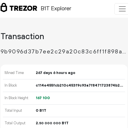
B1T Explorer
Transaction
9b9096d37b7ee2c29a20c83c6ff1f898a59d9c5e978688889518c3a49b043e87
Mined Time
267 days 6 hours ago
In Block
c114e455fcb210c453f9c93a7f8471723874b2a91ee3685889bca7fd386c4d05
In Block Height
167
100
Total Input
0 B1T
Total Output
2.
B1T
50
000
000