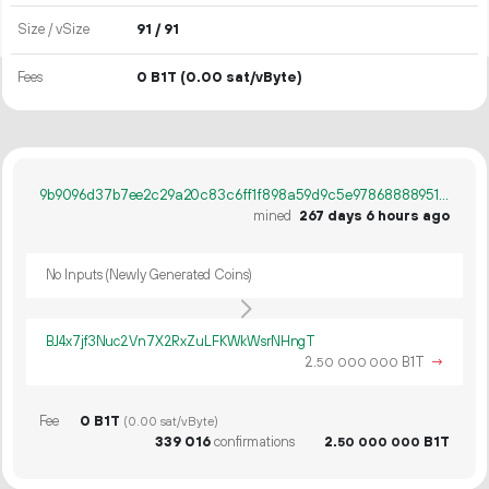
Size / vSize
91 / 91
Fees
0 B1T
(0.00 sat/vByte)
9b9096d37b7ee2c29a20c83c6ff1f898a59d9c5e978688889518c3a49b043e87
mined
267 days 6 hours ago
No Inputs (Newly Generated Coins)
BJ4x7jf3Nuc2Vn7X2RxZuLFKWkWsrNHngT
2.
B1T
→
50
000
000
Fee
0 B1T
(0.00 sat/vByte)
339
016
confirmations
2.
B1T
50
000
000