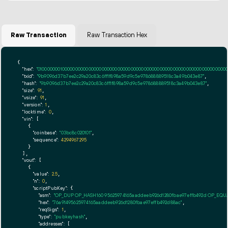
Raw Transaction
Raw Transaction Hex
{

"hex":
"01000000010000000000000000000000000000000000000000000000000000000000000000ff
"txid":
"9b9096d37b7ee2c29a20c83c6ff1f898a59d9c5e978688889518c3a49b043e87"
,

"hash":
"9b9096d37b7ee2c29a20c83c6ff1f898a59d9c5e978688889518c3a49b043e87"
,

"size":
91
,

"vsize":
91
,

"version":
1
,

"locktime":
0
,

"vin":
 [

    {

"coinbase":
"03bc8c020101"
,

"sequence":
4294967295
    }

  ],

"vout":
 [

    {

"value":
2.5
,

"n":
0
,

"scriptPubKey":
 {

"asm":
"OP_DUP OP_HASH160 95625974165aaddeeb926d1280fbae97effb492d OP_EQ
"hex":
"76a91495625974165aaddeeb926d1280fbae97effb492d88ac"
,

"reqSigs":
1
,

"type":
"pubkeyhash"
,

"addresses":
 [
