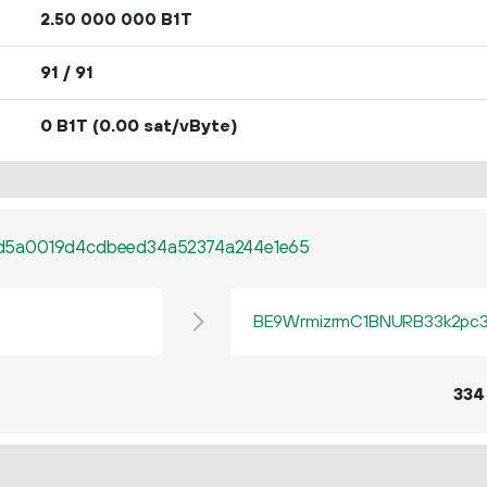
2.
B1T
50
000
000
91 / 91
0 B1T
(0.00 sat/vByte)
d5a0019d4cdbeed34a52374a244e1e65
BE9WrmizrmC1BNURB33k2pc3q
334