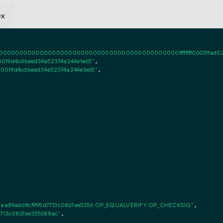
ex
0000000000000000000000000000000000000000ffffffff0603ffad020101ff
019d4cdbeed34a52374a244e1e65"
,

0019d4cdbeed34a52374a244e1e65"
,

aa89a661fcf995d7713c0867ee3356 OP_EQUALVERIFY OP_CHECKSIG"
,

7713c0867ee335688ac"
,
