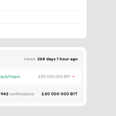
mined
264 days 1 hour ago
v1uYxiqvo
2.
B1T
→
50
000
000
942
confirmations
2.
B1T
50
000
000