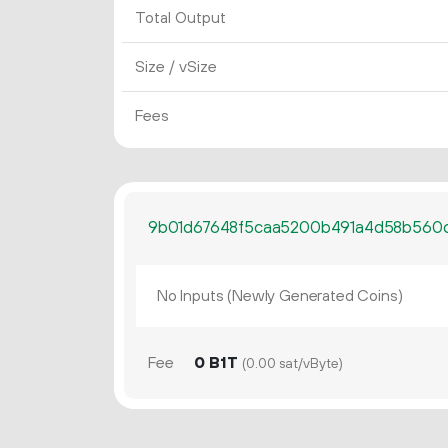
Total Output
Size / vSize
Fees
9b01d67648f5caa5200b491a4d58b560
No Inputs (Newly Generated Coins)
Fee
0 B1T
(0.00 sat/vByte)