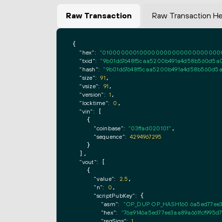
Raw Transaction
Raw Transaction H
{

"hex":
"0100000001000000000000000000000000
"txid":
"9b01d67648f5caa5200b491a4d58b560d5a0
"hash":
"9b01d67648f5caa5200b491a4d58b560d5a
"size":
91
,

"vsize":
91
,

"version":
1
,

"locktime":
0
,

"vin":
 [

    {

"coinbase":
"03ffad020101"
,

"sequence":
4294967295
    }

  ],

"vout":
 [

    {

"value":
2.5
,

"n":
0
,

"scriptPubKey":
 {

"asm":
"OP_DUP OP_HASH160 6a5ed77ee3
"hex":
"76a9146a5ed77ee3aa89a661fcf995d
"reqSigs":
1
,
