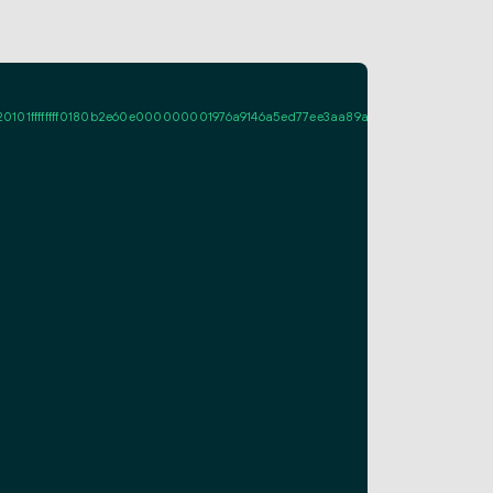
ffffff0180b2e60e000000001976a9146a5ed77ee3aa89a661fcf995d7713c086