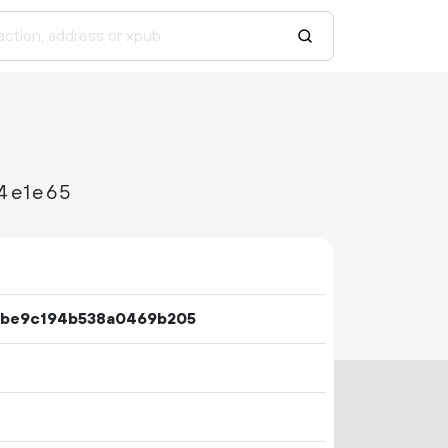
4e1e65
3be9c194b538a0469b205