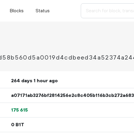
Blocks
Status
4d58b560d5a0019d4cdbeed34a52374a24
264 days 1 hour ago
a07171ab3276bf2814256e2c8c405b116b3cb272a68
175
615
0 B1T