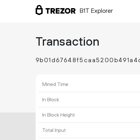
B1T Explorer
Transaction
9b01d67648f5caa5200b491a
Mined Time
In Block
In Block Height
Total Input