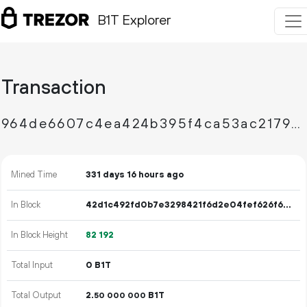
B1T Explorer
Transaction
964de6607c4ea424b395f4ca53ac217941f21376b210957b5020c769f2c0ec1e
Mined Time
331 days 16 hours ago
In Block
42d1c492fd0b7e3298421f6d2e04fef626f6c009f3d58df43d76a393f76e3ff8
In Block Height
82
192
Total Input
0 B1T
Total Output
2.
B1T
50
000
000