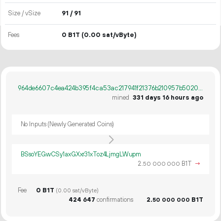
Size / vSize
91 / 91
Fees
0 B1T
(0.00 sat/vByte)
964de6607c4ea424b395f4ca53ac217941f21376b210957b5020c769f2c0ec1e
mined
331 days 16 hours ago
No Inputs (Newly Generated Coins)
BSsoYEGwCSy1axGXxr31xToz4LjmgLWupm
2.
B1T
→
50
000
000
Fee
0 B1T
(0.00 sat/vByte)
424
647
confirmations
2.
B1T
50
000
000