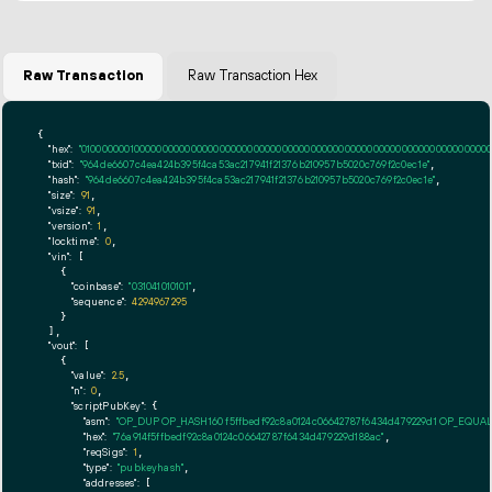
Raw Transaction
Raw Transaction Hex
{

"hex":
"01000000010000000000000000000000000000000000000000000000000000000000000000fff
"txid":
"964de6607c4ea424b395f4ca53ac217941f21376b210957b5020c769f2c0ec1e"
,

"hash":
"964de6607c4ea424b395f4ca53ac217941f21376b210957b5020c769f2c0ec1e"
,

"size":
91
,

"vsize":
91
,

"version":
1
,

"locktime":
0
,

"vin":
 [

    {

"coinbase":
"031041010101"
,

"sequence":
4294967295
    }

  ],

"vout":
 [

    {

"value":
2.5
,

"n":
0
,

"scriptPubKey":
 {

"asm":
"OP_DUP OP_HASH160 f5ffbedf92c8a0124c06642787f6434d479229d1 OP_EQUA
"hex":
"76a914f5ffbedf92c8a0124c06642787f6434d479229d188ac"
,

"reqSigs":
1
,

"type":
"pubkeyhash"
,

"addresses":
 [
