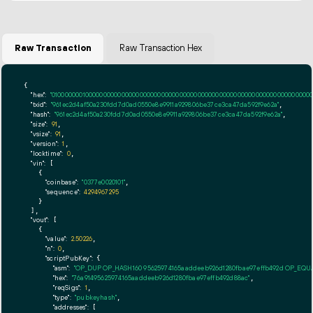
Raw Transaction
Raw Transaction Hex
{

"hex":
"01000000010000000000000000000000000000000000000000000000000000000000000000ff
"txid":
"961ec2d4af50a230fdd7d0ad0550e8e9911a929806be37ce3ca47da592f9e62a"
,

"hash":
"961ec2d4af50a230fdd7d0ad0550e8e9911a929806be37ce3ca47da592f9e62a"
,

"size":
91
,

"vsize":
91
,

"version":
1
,

"locktime":
0
,

"vin":
 [

    {

"coinbase":
"0377e0020101"
,

"sequence":
4294967295
    }

  ],

"vout":
 [

    {

"value":
2.50226
,

"n":
0
,

"scriptPubKey":
 {

"asm":
"OP_DUP OP_HASH160 95625974165aaddeeb926d1280fbae97effb492d OP_EQ
"hex":
"76a91495625974165aaddeeb926d1280fbae97effb492d88ac"
,

"reqSigs":
1
,

"type":
"pubkeyhash"
,

"addresses":
 [
