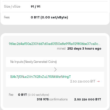
Size / vSize
91 / 91
Fees
0 B1T
(0.00 sat/vByte)
961ec2d4af50a230fdd7d0ad0550e8e9911a929806be37ce3ca47da592f9e62a
mined
252 days 3 hours ago
No Inputs (Newly Generated Coins)
BJ4x7jf3Nuc2Vn7X2RxZuLFKWkWsrNHngT
2.
B1T
→
50
226
000
Fee
0 B1T
(0.00 sat/vByte)
318
975
confirmations
2.
B1T
50
226
000