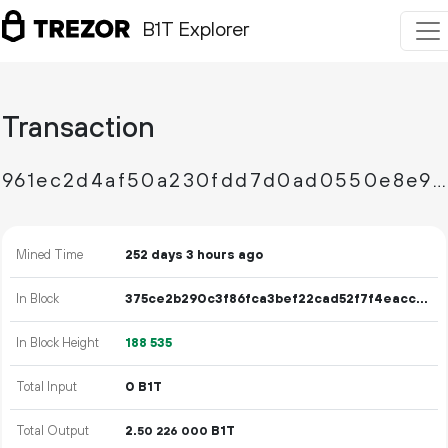
B1T Explorer
Transaction
961ec2d4af50a230fdd7d0ad0550e8e9911a929806be37ce3ca47da592f9e62a
Mined Time
252 days 3 hours ago
In Block
375ce2b290c3f86fca3bef22cad52f7f4eacc03add0e3f14b9f4701e108cc32b
In Block Height
188
535
Total Input
0 B1T
Total Output
2.
B1T
50
226
000