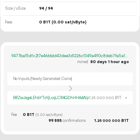
Size / vSize
94 / 94
Fees
0 B1T
(0.00 sat/vByte)
9477ba15dfc217e4666dd43dee3d1226cf349a490c8deb7fa5a16b515af13791
mined
80 days 1 hour ago
No Inputs (Newly Generated Coins)
B8ZsxJsgeLEhbYToYjLcqLC84QDhHHAsWp
1.
B1T
×
25
000
000
Fee
0 B1T
(0.00 sat/vByte)
99
885
confirmations
1.
B1T
25
000
000