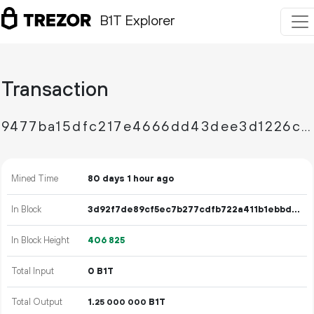
B1T Explorer
Transaction
9477ba15dfc217e4666dd43dee3d1226cf349a490c8deb7fa5a16b515af13791
Mined Time
80 days 1 hour ago
In Block
3d92f7de89cf5ec7b277cdfb722a411b1ebbdda7969a3961b1218870ce95c982
In Block Height
406
825
Total Input
0 B1T
Total Output
1.
B1T
25
000
000