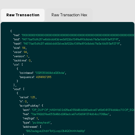
Raw Transaction
Raw Transaction Hex
{

"hex":
"01000000010000000000000000000000000000000000000000000000000000000000000000f
"txid":
"9477ba15dfc217e4666dd43dee3d1226cf349a490c8deb7fa5a16b515af13791"
,

"hash":
"9477ba15dfc217e4666dd43dee3d1226cf349a490c8deb7fa5a16b515af13791"
,

"size":
94
,

"vsize":
94
,

"version":
1
,

"locktime":
0
,

"vin":
 [

    {

"coinbase":
"0329350604de020b6a"
,

"sequence":
4294967295
    }

  ],

"vout":
 [

    {

"value":
1.25
,

"n":
0
,

"scriptPubKey":
 {

"asm":
"OP_DUP OP_HASH160 2d29ae0556486d240adce67e10d041374d64cc70 OP_EQ
"hex":
"76a9142d29ae0556486d240adce67e10d041374d64cc7088ac"
,

"reqSigs":
1
,

"type":
"pubkeyhash"
,

"addresses":
 [

"B8ZsxJsgeLEhbYToYjLcqLC84QDhHHAsWp"