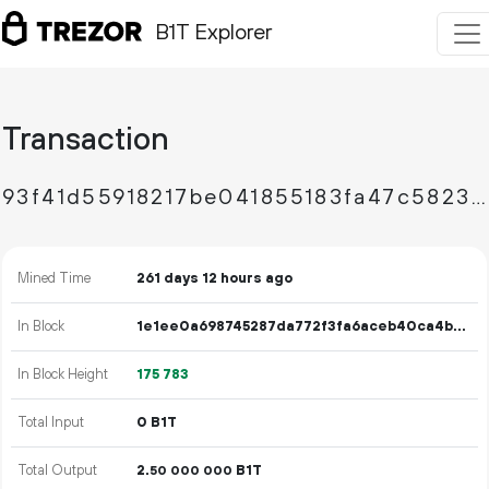
B1T Explorer
Transaction
93f41d55918217be041855183fa47c58236841abcc8b13c891af5b2960c7b142
Mined Time
261 days 12 hours ago
In Block
1e1ee0a698745287da772f3fa6aceb40ca4bc0d60549b4bb61dbdb5087b154e8
In Block Height
175
783
Total Input
0 B1T
Total Output
2.
B1T
50
000
000