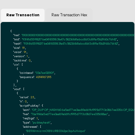
Raw Transaction
Raw Transaction Hex
{

"hex":
"01000000010000000000000000000000000000000000000000000000000000000000000000ff
"txid":
"93f41d55918217be041855183fa47c58236841abcc8b13c891af5b2960c7b142"
,

"hash":
"93f41d55918217be041855183fa47c58236841abcc8b13c891af5b2960c7b142"
,

"size":
91
,

"vsize":
91
,

"version":
1
,

"locktime":
0
,

"vin":
 [

    {

"coinbase":
"03a7ae020101"
,

"sequence":
4294967295
    }

  ],

"vout":
 [

    {

"value":
2.5
,

"n":
0
,

"scriptPubKey":
 {

"asm":
"OP_DUP OP_HASH160 6a5ed77ee3aa89a661fcf995d7713c0867ee3356 OP_EQ
"hex":
"76a9146a5ed77ee3aa89a661fcf995d7713c0867ee335688ac"
,

"reqSigs":
1
,

"type":
"pubkeyhash"
,

"addresses":
 [

"BE9WrmizrmC1BNURB33k2pc3qv1uYxiqvo"