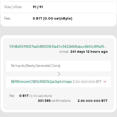
Size / vSize
91 / 91
Fees
0 B1T
(0.00 sat/vByte)
93f41d55918217be041855183fa47c58236841abcc8b13c891af5b2960c7b142
mined
261 days 12 hours ago
No Inputs (Newly Generated Coins)
BE9WrmizrmC1BNURB33k2pc3qv1uYxiqvo
2.
B1T
→
50
000
000
Fee
0 B1T
(0.00 sat/vByte)
331
385
confirmations
2.
B1T
50
000
000