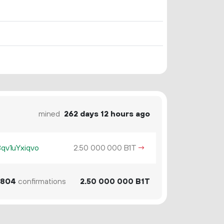
mined
262 days 12 hours ago
v1uYxiqvo
2.
B1T
→
50
000
000
804
confirmations
2.
B1T
50
000
000