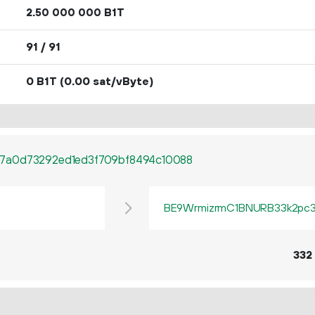
2.
B1T
50
000
000
91 / 91
0 B1T
(0.00 sat/vByte)
7a0d73292ed1ed3f709bf8494c10088
BE9WrmizrmC1BNURB33k2pc3q
332