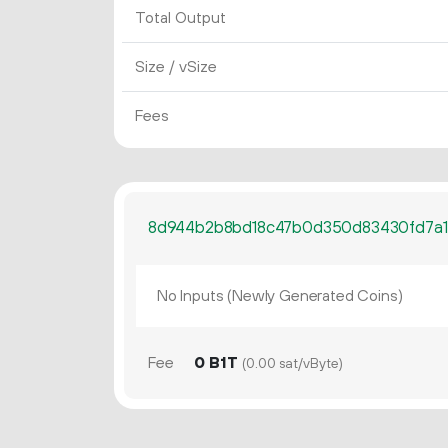
Total Output
Size / vSize
Fees
8d944b2b8bd18c47b0d350d83430fd7a1
No Inputs (Newly Generated Coins)
Fee
0 B1T
(0.00 sat/vByte)