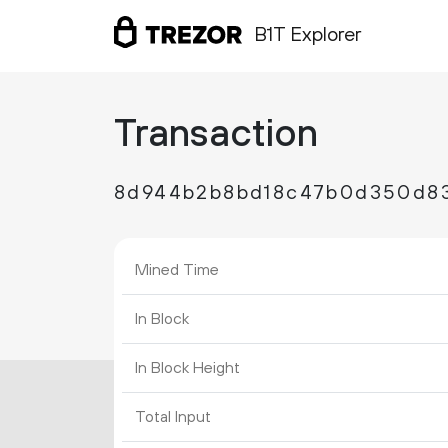
B1T Explorer
Transaction
8d944b2b8bd18c47b0d350d83
Mined Time
In Block
In Block Height
Total Input