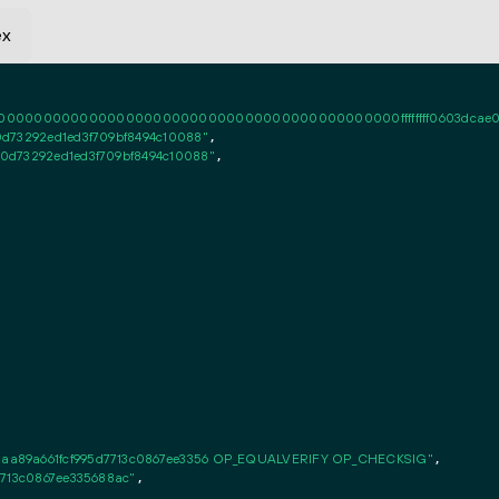
ex
0000000000000000000000000000000000000000ffffffff0603dcae020101ff
d73292ed1ed3f709bf8494c10088"
,

0d73292ed1ed3f709bf8494c10088"
,

aa89a661fcf995d7713c0867ee3356 OP_EQUALVERIFY OP_CHECKSIG"
,

7713c0867ee335688ac"
,
