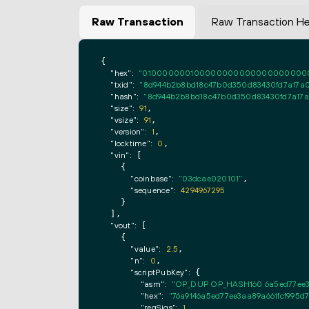
Raw Transaction
Raw Transaction H
{

"hex":
"0100000001000000000000000000000000
"txid":
"8d944b2b8bd18c47b0d350d83430fd7a17a0
"hash":
"8d944b2b8bd18c47b0d350d83430fd7a17a
"size":
91
,

"vsize":
91
,

"version":
1
,

"locktime":
0
,

"vin":
 [

    {

"coinbase":
"03dcae020101"
,

"sequence":
4294967295
    }

  ],

"vout":
 [

    {

"value":
2.5
,

"n":
0
,

"scriptPubKey":
 {

"asm":
"OP_DUP OP_HASH160 6a5ed77ee3
"hex":
"76a9146a5ed77ee3aa89a661fcf995d
"reqSigs":
1
,
