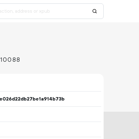
c10088
e026d22db27be1a914b73b