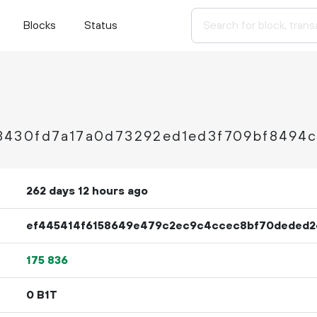
Blocks
Status
430fd7a17a0d73292ed1ed3f709bf8494
262 days 12 hours ago
ef445414f6158649e479c2ec9c4ccec8bf70deded2
175
836
0 B1T