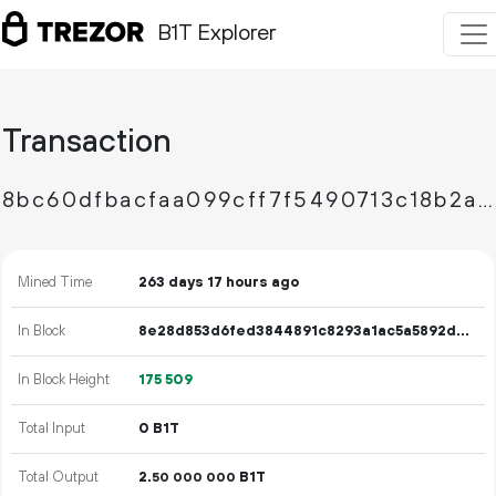
B1T Explorer
Transaction
8bc60dfbacfaa099cff7f5490713c18b2afca91bc95530a8d12054a96748b605
Mined Time
263 days 17 hours ago
In Block
8e28d853d6fed3844891c8293a1ac5a5892de8e37a3a1833ef0c672c79b71199
In Block Height
175
509
Total Input
0 B1T
Total Output
2.
B1T
50
000
000