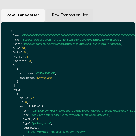
Raw Transaction
Raw Transaction Hex
{

"hex":
"01000000010000000000000000000000000000000000000000000000000000000000000000ff
"txid":
"8bc60dfbacfaa099cff7f5490713c18b2afca91bc95530a8d12054a96748b605"
,

"hash":
"8bc60dfbacfaa099cff7f5490713c18b2afca91bc95530a8d12054a96748b605"
,

"size":
91
,

"vsize":
91
,

"version":
1
,

"locktime":
0
,

"vin":
 [

    {

"coinbase":
"0395ad020101"
,

"sequence":
4294967295
    }

  ],

"vout":
 [

    {

"value":
2.5
,

"n":
0
,

"scriptPubKey":
 {

"asm":
"OP_DUP OP_HASH160 6a5ed77ee3aa89a661fcf995d7713c0867ee3356 OP_EQ
"hex":
"76a9146a5ed77ee3aa89a661fcf995d7713c0867ee335688ac"
,

"reqSigs":
1
,

"type":
"pubkeyhash"
,

"addresses":
 [

"BE9WrmizrmC1BNURB33k2pc3qv1uYxiqvo"