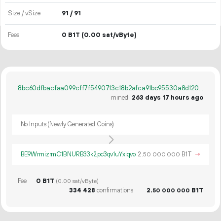
Size / vSize
91 / 91
Fees
0 B1T
(0.00 sat/vByte)
8bc60dfbacfaa099cff7f5490713c18b2afca91bc95530a8d12054a96748b605
mined
263 days 17 hours ago
No Inputs (Newly Generated Coins)
BE9WrmizrmC1BNURB33k2pc3qv1uYxiqvo
2.
B1T
→
50
000
000
Fee
0 B1T
(0.00 sat/vByte)
334
428
confirmations
2.
B1T
50
000
000