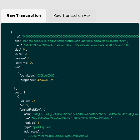
Raw Transaction
Raw Transaction Hex
{

"hex":
"01000000010000000000000000000000000000000000000000000000000000000000000000ff
"txid":
"847b07b6ac31057cbd8a80e0cf8bfbc36dd0aa80ea7adba9cab418358e7671ff"
,

"hash":
"847b07b6ac31057cbd8a80e0cf8bfbc36dd0aa80ea7adba9cab418358e7671ff"
,

"size":
91
,

"vsize":
91
,

"version":
1
,

"locktime":
0
,

"vin":
 [

    {

"coinbase":
"0358ad020101"
,

"sequence":
4294967295
    }

  ],

"vout":
 [

    {

"value":
2.5
,

"n":
0
,

"scriptPubKey":
 {

"asm":
"OP_DUP OP_HASH160 6a5ed77ee3aa89a661fcf995d7713c0867ee3356 OP_EQ
"hex":
"76a9146a5ed77ee3aa89a661fcf995d7713c0867ee335688ac"
,

"reqSigs":
1
,

"type":
"pubkeyhash"
,

"addresses":
 [

"BE9WrmizrmC1BNURB33k2pc3qv1uYxiqvo"