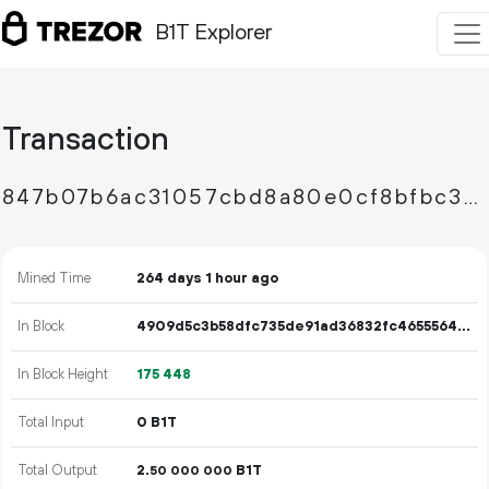
B1T Explorer
Transaction
847b07b6ac31057cbd8a80e0cf8bfbc36dd0aa80ea7adba9cab418358e7671ff
Mined Time
264 days 1 hour ago
In Block
4909d5c3b58dfc735de91ad36832fc46555647acf08d638c5306384e24ff74ea
In Block Height
175
448
Total Input
0 B1T
Total Output
2.
B1T
50
000
000