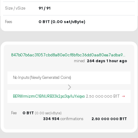
Size / vSize
91 / 91
Fees
0 B1T
(0.00 sat/vByte)
847b07b6ac31057cbd8a80e0cf8bfbc36dd0aa80ea7adba9cab418358e7671ff
mined
264 days 1 hour ago
No Inputs (Newly Generated Coins)
BE9WrmizrmC1BNURB33k2pc3qv1uYxiqvo
2.
B1T
→
50
000
000
Fee
0 B1T
(0.00 sat/vByte)
334
934
confirmations
2.
B1T
50
000
000