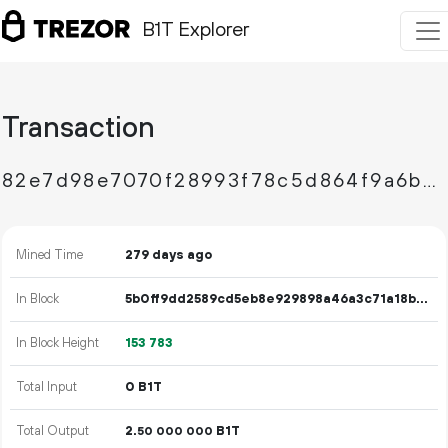
B1T Explorer
Transaction
82e7d98e7070f28993f78c5d864f9a6b9f7e4ca8f180397624eaabb7be6b2881
Mined Time
279 days ago
In Block
5b0ff9dd2589cd5eb8e929898a46a3c71a18bc7267b992cccb7695d3e7c5cd12
In Block Height
153
783
Total Input
0 B1T
Total Output
2.
B1T
50
000
000