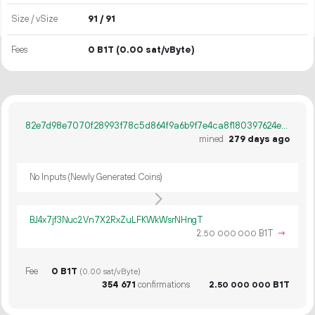
Size / vSize
91 / 91
Fees
0 B1T
(0.00 sat/vByte)
82e7d98e7070f28993f78c5d864f9a6b9f7e4ca8f180397624eaabb7be6b2881
mined
279 days ago
No Inputs (Newly Generated Coins)
BJ4x7jf3Nuc2Vn7X2RxZuLFKWkWsrNHngT
2.
B1T
→
50
000
000
Fee
0 B1T
(0.00 sat/vByte)
354
671
confirmations
2.
B1T
50
000
000