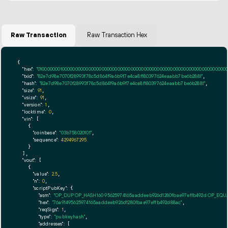
Raw Transaction
Raw Transaction Hex
{

"hex":
"01000000010000000000000000000000000000000000000000000000000000000000000000ff
"txid":
"82e7d98e7070f28993f78c5d864f9a6b9f7e4ca8f180397624eaabb7be6b2881"
,

"hash":
"82e7d98e7070f28993f78c5d864f9a6b9f7e4ca8f180397624eaabb7be6b2881"
,

"size":
91
,

"vsize":
91
,

"version":
1
,

"locktime":
0
,

"vin":
 [

    {

"coinbase":
"03b758020101"
,

"sequence":
4294967295
    }

  ],

"vout":
 [

    {

"value":
2.5
,

"n":
0
,

"scriptPubKey":
 {

"asm":
"OP_DUP OP_HASH160 95625974165aaddeeb926d1280fbae97effb492d OP_EQ
"hex":
"76a91495625974165aaddeeb926d1280fbae97effb492d88ac"
,

"reqSigs":
1
,

"type":
"pubkeyhash"
,

"addresses":
 [
