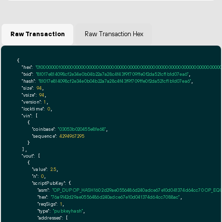
Raw Transaction
Raw Transaction Hex
{

"hex":
"01000000010000000000000000000000000000000000000000000000000000000000000000f
"txid":
"81017e814098cf2e34e0b04b22a7a28c4f43f9f709ffe0f2da521cf1b1d07ea6"
,

"hash":
"81017e814098cf2e34e0b04b22a7a28c4f43f9f709ffe0f2da521cf1b1d07ea6"
,

"size":
94
,

"vsize":
94
,

"version":
1
,

"locktime":
0
,

"vin":
 [

    {

"coinbase":
"03053b020455e8fe68"
,

"sequence":
4294967295
    }

  ],

"vout":
 [

    {

"value":
2.5
,

"n":
0
,

"scriptPubKey":
 {

"asm":
"OP_DUP OP_HASH160 2d29ae0556486d240adce67e10d041374d64cc70 OP_EQ
"hex":
"76a9142d29ae0556486d240adce67e10d041374d64cc7088ac"
,

"reqSigs":
1
,

"type":
"pubkeyhash"
,

"addresses":
 [
