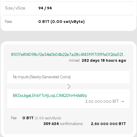
Size / vSize
94 / 94
Fees
0 B1T
(0.00 sat/vByte)
81017e814098cf2e34e0b04b22a7a28c4f43f9f709ffe0f2da521cf1b1d07ea6
mined
282 days 18 hours ago
No Inputs (Newly Generated Coins)
B8ZsxJsgeLEhbYToYjLcqLC84QDhHHAsWp
2.
B1T
→
50
000
000
Fee
0 B1T
(0.00 sat/vByte)
359
634
confirmations
2.
B1T
50
000
000