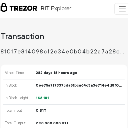
B1T Explorer
Transaction
81017e814098cf2e34e0b04b22a7a28c4f43f9f709ffe0f2da521cf1b1d07ea6
Mined Time
282 days 18 hours ago
In Block
0ee75a7f7337cda51bca64c3a3e714e4d8f0614a234564cd9b3b54706c956217
In Block Height
146
181
Total Input
0 B1T
Total Output
2.
B1T
50
000
000