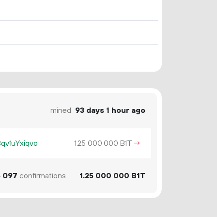
mined
93 days 1 hour ago
v1uYxiqvo
1.
B1T
→
25
000
000
6
097
confirmations
1.
B1T
25
000
000