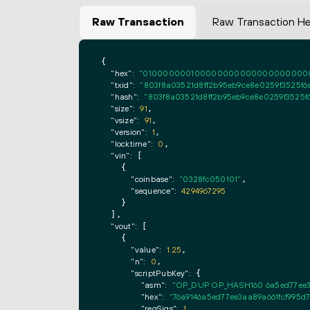
Raw Transaction
Raw Transaction H
{

"hex":
"0100000001000000000000000000000000
"txid":
"803f8a03521d8ff2b95eb9ce8e0259f3525f6
"hash":
"803f8a03521d8ff2b95eb9ce8e0259f3525f
"size":
91
,

"vsize":
91
,

"version":
1
,

"locktime":
0
,

"vin":
 [

    {

"coinbase":
"0328fc050101"
,

"sequence":
4294967295
    }

  ],

"vout":
 [

    {

"value":
1.25
,

"n":
0
,

"scriptPubKey":
 {

"asm":
"OP_DUP OP_HASH160 6a5ed77ee3
"hex":
"76a9146a5ed77ee3aa89a661fcf995d
"reqSigs":
1
,
