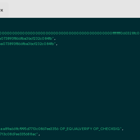
ex
0000000000000000000000000000000000000000ffffffff060328fc050101ff
a073893f866fba3bcf232c084fb"
,

6a073893f866fba3bcf232c084fb"
,

aa89a661fcf995d7713c0867ee3356 OP_EQUALVERIFY OP_CHECKSIG"
,

7713c0867ee335688ac"
,
