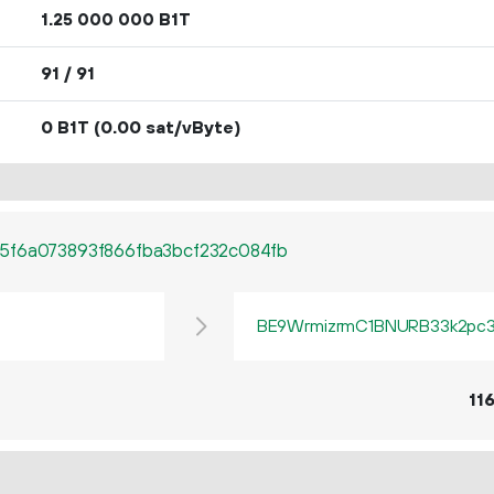
1.
B1T
25
000
000
91 / 91
0 B1T
(0.00 sat/vByte)
5f6a073893f866fba3bcf232c084fb
BE9WrmizrmC1BNURB33k2pc3q
11