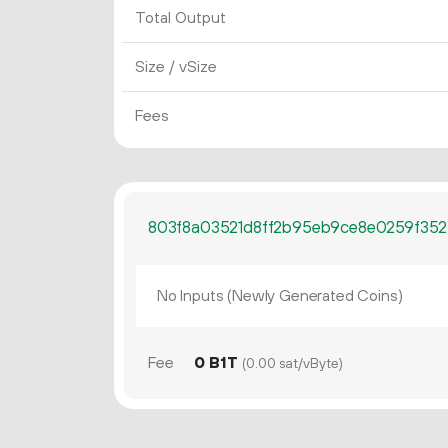
Total Output
Size / vSize
Fees
803f8a03521d8ff2b95eb9ce8e0259f352
No Inputs (Newly Generated Coins)
Fee
0 B1T
(0.00 sat/vByte)