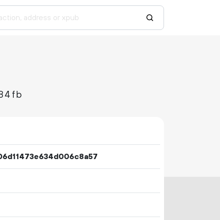
84fb
06d11473e634d006c8a57