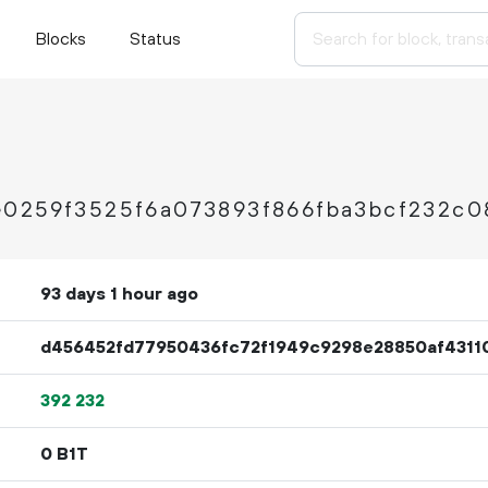
Blocks
Status
e0259f3525f6a073893f866fba3bcf232c0
93 days 1 hour ago
d456452fd77950436fc72f1949c9298e28850af4311
392
232
0 B1T