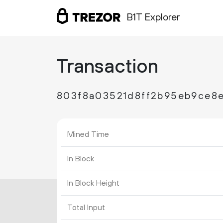
B1T Explorer
Transaction
803f8a03521d8ff2b95eb9ce8
Mined Time
In Block
In Block Height
Total Input