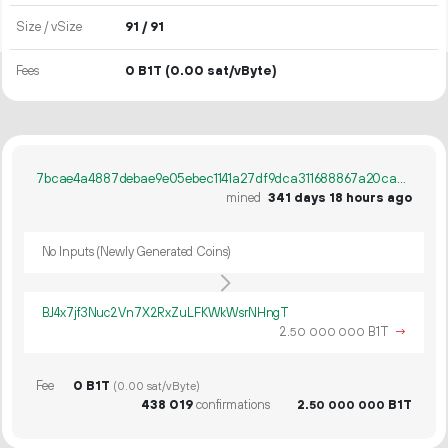
Size / vSize
91 / 91
Fees
0 B1T
(0.00 sat/vByte)
7bcae4a4887debae9e05ebec1141a27df9dca311688867a20ca53a1b453093da
mined
341 days 18 hours ago
No Inputs (Newly Generated Coins)
BJ4x7jf3Nuc2Vn7X2RxZuLFKWkWsrNHngT
2.
B1T
→
50
000
000
Fee
0 B1T
(0.00 sat/vByte)
438
019
confirmations
2.
B1T
50
000
000