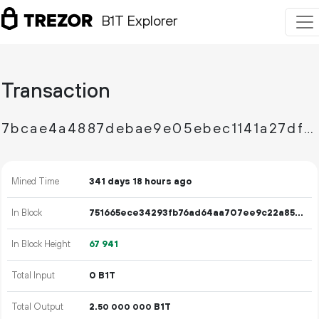
B1T Explorer
Transaction
7bcae4a4887debae9e05ebec1141a27df9dca311688867a20ca53a1b453093da
Mined Time
341 days 18 hours ago
In Block
751665ece34293fb76ad64aa707ee9c22a851a55802c629c26620b7858736240
In Block Height
67
941
Total Input
0 B1T
Total Output
2.
B1T
50
000
000