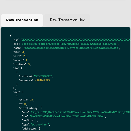
Raw Transaction
Raw Transaction Hex
{

"hex":
"01000000010000000000000000000000000000000000000000000000000000000000000000ff
"txid":
"7bcae4a4887debae9e05ebec1141a27df9dca311688867a20ca53a1b453093da"
,

"hash":
"7bcae4a4887debae9e05ebec1141a27df9dca311688867a20ca53a1b453093da"
,

"size":
91
,

"vsize":
91
,

"version":
1
,

"locktime":
0
,

"vin":
 [

    {

"coinbase":
"036509010101"
,

"sequence":
4294967295
    }

  ],

"vout":
 [

    {

"value":
2.5
,

"n":
0
,

"scriptPubKey":
 {

"asm":
"OP_DUP OP_HASH160 95625974165aaddeeb926d1280fbae97effb492d OP_EQ
"hex":
"76a91495625974165aaddeeb926d1280fbae97effb492d88ac"
,

"reqSigs":
1
,

"type":
"pubkeyhash"
,

"addresses":
 [
