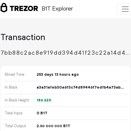
B1T Explorer
Transaction
7bb88c2ac8e919dd394d41f23c22a14d41ae0cc5bc4bc8696086f6de7584f012
Mined Time
253 days 13 hours ago
In Block
a3a31afeb30a6f3c74d89446f7edfb4a73ab915bdb7206a5fa812578f98dfc08
In Block Height
186
620
Total Input
0 B1T
Total Output
2.
B1T
50
000
000