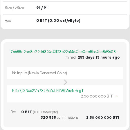
Size / vSize
91 / 91
Fees
0 B1T
(0.00 sat/vByte)
7bb88c2ac8e919dd394d41f23c22a14d41ae0cc5bc4bc8696086f6de7584f012
mined
253 days 13 hours ago
No Inputs (Newly Generated Coins)
BJ4x7jf3Nuc2Vn7X2RxZuLFKWkWsrNHngT
2.
B1T
→
50
000
000
Fee
0 B1T
(0.00 sat/vByte)
320
888
confirmations
2.
B1T
50
000
000