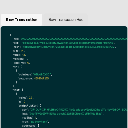
Raw Transaction
Raw Transaction Hex
{

"hex":
"01000000010000000000000000000000000000000000000000000000000000000000000000ff
"txid":
"7bb88c2ac8e919dd394d41f23c22a14d41ae0cc5bc4bc8696086f6de7584f012"
,

"hash":
"7bb88c2ac8e919dd394d41f23c22a14d41ae0cc5bc4bc8696086f6de7584f012"
,

"size":
91
,

"vsize":
91
,

"version":
1
,

"locktime":
0
,

"vin":
 [

    {

"coinbase":
"03fcd8020101"
,

"sequence":
4294967295
    }

  ],

"vout":
 [

    {

"value":
2.5
,

"n":
0
,

"scriptPubKey":
 {

"asm":
"OP_DUP OP_HASH160 95625974165aaddeeb926d1280fbae97effb492d OP_EQ
"hex":
"76a91495625974165aaddeeb926d1280fbae97effb492d88ac"
,

"reqSigs":
1
,

"type":
"pubkeyhash"
,

"addresses":
 [
