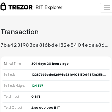
B1T Explorer
Transaction
7ba4231983ca816bde182e5404edaa8654bb2ca169cabab313b0a7dac597a886
Mined Time
301 days 20 hours ago
In Block
12287669edc62694c6316405150d43f3a35809f6b611192909eb6d4da033bfae
In Block Height
124
567
Total Input
0 B1T
Total Output
2.
B1T
50
000
000