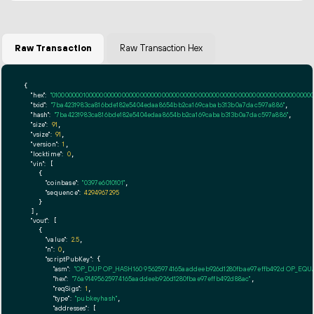
Raw Transaction
Raw Transaction Hex
{

"hex":
"01000000010000000000000000000000000000000000000000000000000000000000000000ff
"txid":
"7ba4231983ca816bde182e5404edaa8654bb2ca169cabab313b0a7dac597a886"
,

"hash":
"7ba4231983ca816bde182e5404edaa8654bb2ca169cabab313b0a7dac597a886"
,

"size":
91
,

"vsize":
91
,

"version":
1
,

"locktime":
0
,

"vin":
 [

    {

"coinbase":
"0397e6010101"
,

"sequence":
4294967295
    }

  ],

"vout":
 [

    {

"value":
2.5
,

"n":
0
,

"scriptPubKey":
 {

"asm":
"OP_DUP OP_HASH160 95625974165aaddeeb926d1280fbae97effb492d OP_EQ
"hex":
"76a91495625974165aaddeeb926d1280fbae97effb492d88ac"
,

"reqSigs":
1
,

"type":
"pubkeyhash"
,

"addresses":
 [
