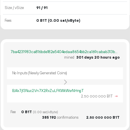
Size / vSize
91 / 91
Fees
0 B1T
(0.00 sat/vByte)
7ba4231983ca816bde182e5404edaa8654bb2ca169cabab313b0a7dac597a886
mined
301 days 20 hours ago
No Inputs (Newly Generated Coins)
BJ4x7jf3Nuc2Vn7X2RxZuLFKWkWsrNHngT
2.
B1T
→
50
000
000
Fee
0 B1T
(0.00 sat/vByte)
385
192
confirmations
2.
B1T
50
000
000