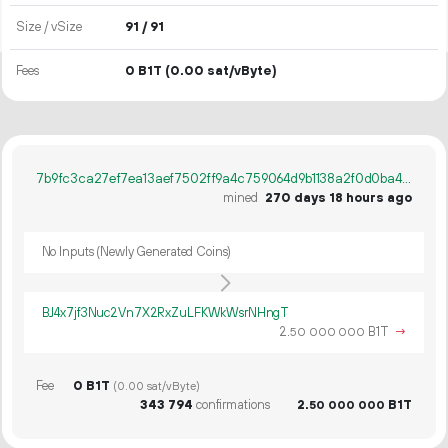
Size / vSize
91 / 91
Fees
0 B1T
(0.00 sat/vByte)
7b9fc3ca27ef7ea13aef7502ff9a4c759064d9b1138a2f0d0ba4addaa535e7f3
mined
270 days 18 hours ago
No Inputs (Newly Generated Coins)
BJ4x7jf3Nuc2Vn7X2RxZuLFKWkWsrNHngT
2.
B1T
→
50
000
000
Fee
0 B1T
(0.00 sat/vByte)
343
794
confirmations
2.
B1T
50
000
000