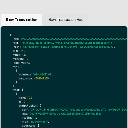
Raw Transaction
Raw Transaction Hex
{

"hex":
"01000000010000000000000000000000000000000000000000000000000000000000000000ff
"txid":
"7b9fc3ca27ef7ea13aef7502ff9a4c759064d9b1138a2f0d0ba4addaa535e7f3"
,

"hash":
"7b9fc3ca27ef7ea13aef7502ff9a4c759064d9b1138a2f0d0ba4addaa535e7f3"
,

"size":
91
,

"vsize":
91
,

"version":
1
,

"locktime":
0
,

"vin":
 [

    {

"coinbase":
"03cd88020101"
,

"sequence":
4294967295
    }

  ],

"vout":
 [

    {

"value":
2.5
,

"n":
0
,

"scriptPubKey":
 {

"asm":
"OP_DUP OP_HASH160 95625974165aaddeeb926d1280fbae97effb492d OP_EQ
"hex":
"76a91495625974165aaddeeb926d1280fbae97effb492d88ac"
,

"reqSigs":
1
,

"type":
"pubkeyhash"
,

"addresses":
 [
