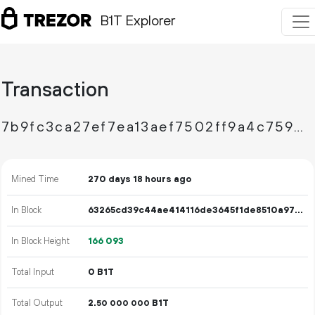
B1T Explorer
Transaction
7b9fc3ca27ef7ea13aef7502ff9a4c759064d9b1138a2f0d0ba4addaa535e7f3
Mined Time
270 days 18 hours ago
In Block
63265cd39c44ae414116de3645f1de8510a97e83a0d263c5e563223616b99b2a
In Block Height
166
093
Total Input
0 B1T
Total Output
2.
B1T
50
000
000