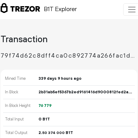
B1T Explorer
Transaction
79f74d62c8dff4ca0c892774a266fac1ddf70754f3156af2331b244e9308d518
Mined Time
339 days 9 hours ago
In Block
2b31ab5ef5367b2ed9161416d9000812fed2a5045dabc21c3cade7a89a93625a
In Block Height
76
779
Total Input
0 B1T
Total Output
2.
B1T
50
374
000