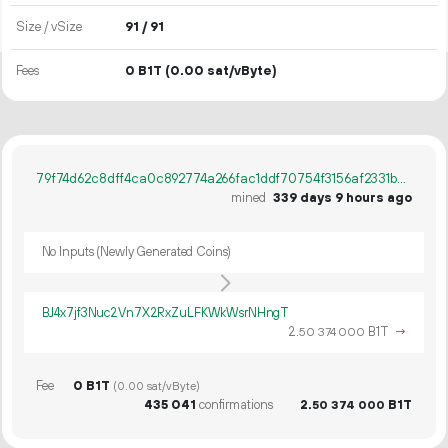
Size / vSize
91 / 91
Fees
0 B1T
(0.00 sat/vByte)
79f74d62c8dff4ca0c892774a266fac1ddf70754f3156af2331b244e9308d518
mined
339 days 9 hours ago
No Inputs (Newly Generated Coins)
BJ4x7jf3Nuc2Vn7X2RxZuLFKWkWsrNHngT
2.
B1T
→
50
374
000
Fee
0 B1T
(0.00 sat/vByte)
435
041
confirmations
2.
B1T
50
374
000