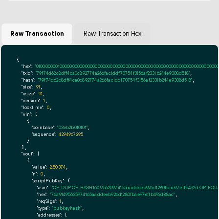
Raw Transaction
Raw Transaction Hex
{

"hex":
"01000000010000000000000000000000000000000000000000000000000000000000000000ff
"txid":
"79f74d62c8dff4ca0c892774a266fac1ddf70754f3156af2331b244e9308d518"
,

"hash":
"79f74d62c8dff4ca0c892774a266fac1ddf70754f3156af2331b244e9308d518"
,

"size":
91
,

"vsize":
91
,

"version":
1
,

"locktime":
0
,

"vin":
 [

    {

"coinbase":
"03eb2b010101"
,

"sequence":
4294967295
    }

  ],

"vout":
 [

    {

"value":
2.50374
,

"n":
0
,

"scriptPubKey":
 {

"asm":
"OP_DUP OP_HASH160 95625974165aaddeeb926d1280fbae97effb492d OP_EQ
"hex":
"76a91495625974165aaddeeb926d1280fbae97effb492d88ac"
,

"reqSigs":
1
,

"type":
"pubkeyhash"
,

"addresses":
 [
