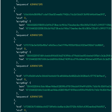
      },

"sequence":
4294967295
    },

    {

"txid":
"c16d4bfe38898d7cda115ba120eea8679426c76c2d0bb013b918fe9de18ea095"
,

"vout":
0
,

"scriptSig":
 {

"asm":
"30440220255855b3d9b2738ec6cff4bc70ea4ec4ac18b385e725c87c3993771354c
"hex":
"4730440220255855b3d9b2738ec6cff4bc70ea4ec4ac18b385e725c87c3993771354
      },

"sequence":
4294967295
    },

    {

"txid":
"c170703a3e0b92ef81a7ef665ecc5e61799a9f05bf18bb3023e45f2667bbf888"
,

"vout":
0
,

"scriptSig":
 {

"asm":
"3044022018768fcbebb896b004e2740f9dcd79b646ed50dede610f5a1c3c2a21141e
"hex":
"473044022018768fcbebb896b004e2740f9dcd79b646ed50dede610f5a1c3c2a2114
      },

"sequence":
4294967295
    },

    {

"txid":
"c171d5d261afa5e36bb01abb66f3ce88446a8d4822a2b34286a5c577f23a9bab"
,

"vout":
0
,

"scriptSig":
 {

"asm":
"3044022044c5da148ea944ad028598df78159abb909e99b509c7b0c9b3061fbd3c
"hex":
"473044022044c5da148ea944ad028598df78159abb909e99b509c7b0c9b3061fbd
      },

"sequence":
4294967295
    },

    {

"txid":
"c172883b706846adb127549e16cbd8a6c24d57120cf65bfc4392ea4be29d6f50"
,

"vout":
0
,
