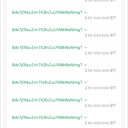
2.
B1T
50
000
000
BJ4x7jf3Nuc2Vn7X2RxZuLFKWkWsrNHngT
←
2.
B1T
50
000
000
BJ4x7jf3Nuc2Vn7X2RxZuLFKWkWsrNHngT
←
2.
B1T
50
000
000
BJ4x7jf3Nuc2Vn7X2RxZuLFKWkWsrNHngT
←
2.
B1T
50
000
000
BJ4x7jf3Nuc2Vn7X2RxZuLFKWkWsrNHngT
←
2.
B1T
50
000
000
BJ4x7jf3Nuc2Vn7X2RxZuLFKWkWsrNHngT
←
2.
B1T
50
000
000
BJ4x7jf3Nuc2Vn7X2RxZuLFKWkWsrNHngT
←
2.
B1T
50
000
000
BJ4x7jf3Nuc2Vn7X2RxZuLFKWkWsrNHngT
←
2.
B1T
50
000
000