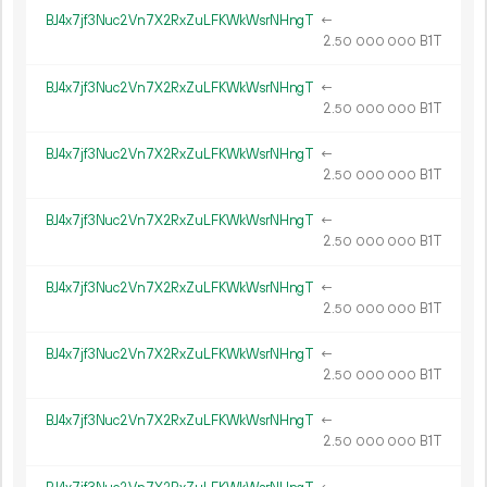
BJ4x7jf3Nuc2Vn7X2RxZuLFKWkWsrNHngT
←
2.
B1T
50
000
000
BJ4x7jf3Nuc2Vn7X2RxZuLFKWkWsrNHngT
←
2.
B1T
50
000
000
BJ4x7jf3Nuc2Vn7X2RxZuLFKWkWsrNHngT
←
2.
B1T
50
000
000
BJ4x7jf3Nuc2Vn7X2RxZuLFKWkWsrNHngT
←
2.
B1T
50
000
000
BJ4x7jf3Nuc2Vn7X2RxZuLFKWkWsrNHngT
←
2.
B1T
50
000
000
BJ4x7jf3Nuc2Vn7X2RxZuLFKWkWsrNHngT
←
2.
B1T
50
000
000
BJ4x7jf3Nuc2Vn7X2RxZuLFKWkWsrNHngT
←
2.
B1T
50
000
000