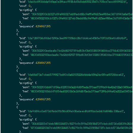
"txid":
"c1a61c691366da969aa0e31fcac99384d5b5dd055235d7c705ce7acc6909920b"
,

"vout":
0
,

"scriptSig":
 {

"asm":
"3045022100cb1327c09e960327eb5fadd88c9efffe91d25ae988ec3d761943a8a15
"hex":
"483045022100cb1327c09e960327eb5fadd88c9efffe91d25ae988ec3d761943a8a1
      },

"sequence":
4294967295
    },

    {

"txid":
"c1a7289704d96bd5290a3aa9197558dc28c1bb4ce64585e70f72d5be16d8bfb9"
,

"vout":
0
,

"scriptSig":
 {

"asm":
"3045022100ae6aa8c7b62668292759bd83bf3bf332803f0406ba371144035f04332
"hex":
"483045022100ae6aa8c7b62668292759bd83bf3bf332803f0406ba371144035f0433
      },

"sequence":
4294967295
    },

    {

"txid":
"c1a88d73a7cbe65799f27b6110c0a82535228dbb4a85fe2bcf29caf0728bce42"
,

"vout":
0
,

"scriptSig":
 {

"asm":
"3045022100dd476154ad02f03b0a269d8f5ada370aaf72f9b694e42e2122a0345bef
"hex":
"483045022100dd476154ad02f03b0a269d8f5ada370aaf72f9b694e42e2122a0345b
      },

"sequence":
4294967295
    },

    {

"txid":
"c1a9689cc0a873dffab6f1b516d09a608e6aec41d411bc6abfc1b8948c338ae0"
,

"vout":
0
,

"scriptSig":
 {

"asm":
"304402203d7deb5f81324457c18279c9c599a235158472f7cbdcb5734e54139c2824
"hex":
"47304402203d7deb5f81324457c18279c9c599a235158472f7cbdcb5734e54139c28
      },
