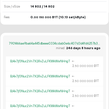
Size / vSize
14
802
/ 14
802
Fees
0.
B1T
(10.13 sat/vByte)
00
150
000
7901466ae9ba64a445dbeee0334cdab0e6c407d3d4fd6257b3bf1bd70698d290
mined
246 days 8 hours ago
BJ4x7jf3Nuc2Vn7X2RxZuLFKWkWsrNHngT
←
2.
B1T
50
000
000
BJ4x7jf3Nuc2Vn7X2RxZuLFKWkWsrNHngT
←
2.
B1T
50
000
000
BJ4x7jf3Nuc2Vn7X2RxZuLFKWkWsrNHngT
←
2.
B1T
50
000
000
BJ4x7jf3Nuc2Vn7X2RxZuLFKWkWsrNHngT
←