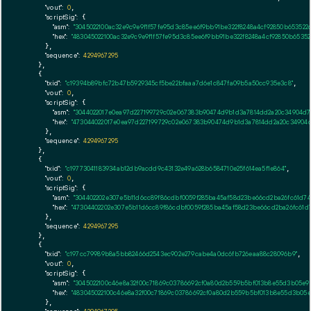
"vout":
0
,

"scriptSig":
 {

"asm":
"3045022100ac32e9c9e9f1f57fe95d3c85ee6f9bb91be322f8248a4cf92850b65352
"hex":
"483045022100ac32e9c9e9f1f57fe95d3c85ee6f9bb91be322f8248a4cf92850b653
      },

"sequence":
4294967295
    },

    {

"txid":
"c19394b89bfc72b47b5929345cf5be22bfaaa7d6e1c847fa09b5a50cc935e3c8"
,

"vout":
0
,

"scriptSig":
 {

"asm":
"3044022017e0ea97d227199729c02e067383b90474d9b1d3a7814dd2a20c34904d7
"hex":
"473044022017e0ea97d227199729c02e067383b90474d9b1d3a7814dd2a20c34904
      },

"sequence":
4294967295
    },

    {

"txid":
"c19773041183934ab12db9acdd9c43132e49a628b6584710e25f614ea5f1e864"
,

"vout":
0
,

"scriptSig":
 {

"asm":
"304402202e307e5b11d6cc89f86cdbf0059f285ba45af58d23be66cd2ba26fc61d7
"hex":
"47304402202e307e5b11d6cc89f86cdbf0059f285ba45af58d23be66cd2ba26fc61d
      },

"sequence":
4294967295
    },

    {

"txid":
"c197cc79989b8a5bb82466d2543ec902e279cabe4a0dc6fb726eaa88c28096b9"
,

"vout":
0
,

"scriptSig":
 {

"asm":
"3045022100c46e8a32f00c71869c03786692cf0a80d2b559b5bf013b8e55d3b05e
"hex":
"483045022100c46e8a32f00c71869c03786692cf0a80d2b559b5bf013b8e55d3b05
      },
