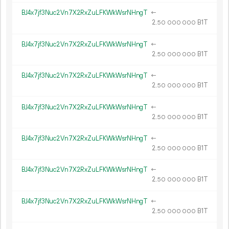
BJ4x7jf3Nuc2Vn7X2RxZuLFKWkWsrNHngT
←
2.
B1T
50
000
000
BJ4x7jf3Nuc2Vn7X2RxZuLFKWkWsrNHngT
←
2.
B1T
50
000
000
BJ4x7jf3Nuc2Vn7X2RxZuLFKWkWsrNHngT
←
2.
B1T
50
000
000
BJ4x7jf3Nuc2Vn7X2RxZuLFKWkWsrNHngT
←
2.
B1T
50
000
000
BJ4x7jf3Nuc2Vn7X2RxZuLFKWkWsrNHngT
←
2.
B1T
50
000
000
BJ4x7jf3Nuc2Vn7X2RxZuLFKWkWsrNHngT
←
2.
B1T
50
000
000
BJ4x7jf3Nuc2Vn7X2RxZuLFKWkWsrNHngT
←
2.
B1T
50
000
000