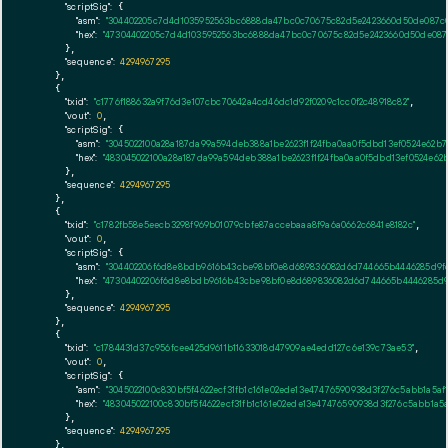
"scriptSig":
 {

"asm":
"304402205c7d4d1035952563bc6888da47bc0c70675c82d5e2423660d50de087c0
"hex":
"47304402205c7d4d1035952563bc6888da47bc0c70675c82d5e2423660d50de087c
      },

"sequence":
4294967295
    },

    {

"txid":
"c1776f188632a9f76d3e107cbc70642a4cd46dc1d92f0209c1cc0f2c48918c82"
,

"vout":
0
,

"scriptSig":
 {

"asm":
"3045022100a28a187da99a594deb388a1be2623f1f24fba0aa0f5dbd13ef0524e62b
"hex":
"483045022100a28a187da99a594deb388a1be2623f1f24fba0aa0f5dbd13ef0524e62
      },

"sequence":
4294967295
    },

    {

"txid":
"c1782fb58e5eecb3298f969b01079cbfe87accebaaa8f9a6a0662c6841e8182c"
,

"vout":
0
,

"scriptSig":
 {

"asm":
"304402206f6d8e8bdb9616b43cbe98bf0e8d689836082d6d744665b4446285d9fc
"hex":
"47304402206f6d8e8bdb9616b43cbe98bf0e8d689836082d6d744665b4446285d9f
      },

"sequence":
4294967295
    },

    {

"txid":
"c1784431d37c956fcee425d9611b11633018d47909ae4edd127c6e139c73ae53"
,

"vout":
0
,

"scriptSig":
 {

"asm":
"3045022100c830bf5f4622ecf31fb1c161e02ede13e47476590938d3f276c5abb1a5
"hex":
"483045022100c830bf5f4622ecf31fb1c161e02ede13e47476590938d3f276c5abb1a
      },

"sequence":
4294967295
    },
