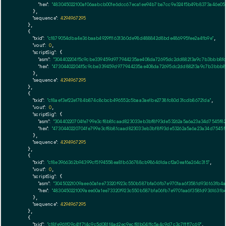
"hex":
"483045022100af06aabcb001e6dcc67eca1ee94b7ba7cc9e324f5b49b8373a46e054
      },

"sequence":
4294967295
    },

    {

"txid":
"c1879054dba4e36baab4929f11631360de98d488842d8bde486995fee2a4fb9e"
,

"vout":
0
,

"scriptSig":
 {

"asm":
"304402204f5c9cbe339459d977944235ae408da72695dc2dd88213a9c7b3bbb8fd5
"hex":
"47304402204f5c9cbe339459d977944235ae408da72695dc2dd88213a9c7b3bbb8f
      },

"sequence":
4294967295
    },

    {

"txid":
"c18aef3ef22e1784b874c8cbcb496552c5baa3ae1be2738fc80d31cdb86721da"
,

"vout":
0
,

"scriptSig":
 {

"asm":
"30440220704fe799e3cf8b81caad823033eb3bf8f93de53262a5a6a23a34d7545f82
"hex":
"4730440220704fe799e3cf8b81caad823033eb3bf8f93de53262a5a6a23a34d7545f
      },

"sequence":
4294967295
    },

    {

"txid":
"c18e3966362b94399cf5194558ea81b636788cb986461dacf2a0eaf6a264c315"
,

"vout":
0
,

"scriptSig":
 {

"asm":
"30450221009aee60a1ee73320f923c550b587bfa06fb7e9701aa6f3581d936163fb4
"hex":
"4830450221009aee60a1ee73320f923c550b587bfa06fb7e9701aa6f3581d936163f
      },

"sequence":
4294967295
    },

    {

"txid":
"c18fe961f09c41f714c9c5d081f4ad2ec9ecf81b04ffc5a4c9d7c3c7fff17c69"
,
