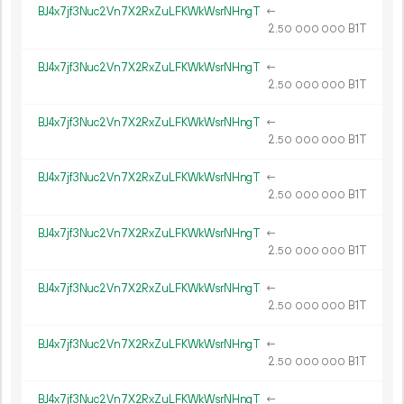
BJ4x7jf3Nuc2Vn7X2RxZuLFKWkWsrNHngT
←
2.
B1T
50
000
000
BJ4x7jf3Nuc2Vn7X2RxZuLFKWkWsrNHngT
←
2.
B1T
50
000
000
BJ4x7jf3Nuc2Vn7X2RxZuLFKWkWsrNHngT
←
2.
B1T
50
000
000
BJ4x7jf3Nuc2Vn7X2RxZuLFKWkWsrNHngT
←
2.
B1T
50
000
000
BJ4x7jf3Nuc2Vn7X2RxZuLFKWkWsrNHngT
←
2.
B1T
50
000
000
BJ4x7jf3Nuc2Vn7X2RxZuLFKWkWsrNHngT
←
2.
B1T
50
000
000
BJ4x7jf3Nuc2Vn7X2RxZuLFKWkWsrNHngT
←
2.
B1T
50
000
000
BJ4x7jf3Nuc2Vn7X2RxZuLFKWkWsrNHngT
←