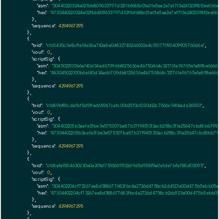
"asm":
"30440220324e02fbb809633797d3211bf688c01a01e5ea2e7e1713e2402398f2ee06
"hex":
"4730440220324e02fbb809633797d3211bf688c01a01e5ea2e7e1713e2402398f2ee
      },

"sequence":
4294967295
    },

    {

"txid":
"c165435c3e8cf1e14e36a742a8e0d832740266002e4c51077090409905760d6e"
,

"vout":
0
,

"scriptSig":
 {

"asm":
"3045022100b6af40d34ad6709db8125636e4b750464c321761a96765e1a898e6666
"hex":
"483045022100b6af40d34ad6709db8125636e4b750464c321761a96765e1a898e66
      },

"sequence":
4294967295
    },

    {

"txid":
"c1689bf81cdafbf5d5ffed65947cafc00b25f3c1030d22c7566c9414ade36550"
,

"vout":
0
,

"scriptSig":
 {

"asm":
"304402205b3aafe31be3e575307ba87b37f9451312acb258c311a25647cbd8bb7952
"hex":
"47304402205b3aafe31be3e575307ba87b37f9451312acb258c311a25647cbd8bb795
      },

"sequence":
4294967295
    },

    {

"txid":
"c168efa9204630230e0a20fa17592609532d9d5d958f9a0a1de7bfe788d03095"
,

"vout":
0
,

"scriptSig":
 {

"asm":
"304402204cf73267ea8d388677683fbc4a2726d4758cb2dd123e00d475b5ebb05e1
"hex":
"47304402204cf73267ea8d388677683fbc4a2726d4758cb2dd123e00d475b5ebb05
      },

"sequence":
4294967295
    },
