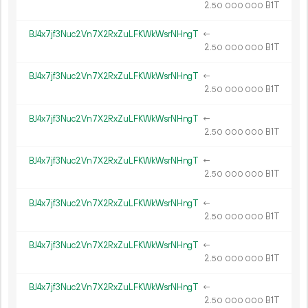
2.
B1T
50
000
000
BJ4x7jf3Nuc2Vn7X2RxZuLFKWkWsrNHngT
←
2.
B1T
50
000
000
BJ4x7jf3Nuc2Vn7X2RxZuLFKWkWsrNHngT
←
2.
B1T
50
000
000
BJ4x7jf3Nuc2Vn7X2RxZuLFKWkWsrNHngT
←
2.
B1T
50
000
000
BJ4x7jf3Nuc2Vn7X2RxZuLFKWkWsrNHngT
←
2.
B1T
50
000
000
BJ4x7jf3Nuc2Vn7X2RxZuLFKWkWsrNHngT
←
2.
B1T
50
000
000
BJ4x7jf3Nuc2Vn7X2RxZuLFKWkWsrNHngT
←
2.
B1T
50
000
000
BJ4x7jf3Nuc2Vn7X2RxZuLFKWkWsrNHngT
←
2.
B1T
50
000
000