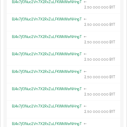
BJ4x7jf3Nuc2Vn7X2RxZuLFKWkWsrNHngT
←
2.
B1T
50
000
000
BJ4x7jf3Nuc2Vn7X2RxZuLFKWkWsrNHngT
←
2.
B1T
50
000
000
BJ4x7jf3Nuc2Vn7X2RxZuLFKWkWsrNHngT
←
2.
B1T
50
000
000
BJ4x7jf3Nuc2Vn7X2RxZuLFKWkWsrNHngT
←
2.
B1T
50
000
000
BJ4x7jf3Nuc2Vn7X2RxZuLFKWkWsrNHngT
←
2.
B1T
50
000
000
BJ4x7jf3Nuc2Vn7X2RxZuLFKWkWsrNHngT
←
2.
B1T
50
000
000
BJ4x7jf3Nuc2Vn7X2RxZuLFKWkWsrNHngT
←
2.
B1T
50
000
000
BJ4x7jf3Nuc2Vn7X2RxZuLFKWkWsrNHngT
←