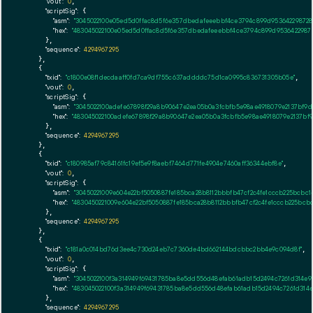
"vout":
0
,

"scriptSig":
 {

"asm":
"3045022100e05ed5d0ffac8d5f6e357dbedafeeebbf4ce3794c899d95364229872
"hex":
"483045022100e05ed5d0ffac8d5f6e357dbedafeeebbf4ce3794c899d9536422987
      },

"sequence":
4294967295
    },

    {

"txid":
"c1800e08f1decdaaff0fd7ca9df755c637addddc75d1ca0995c836731305b05e"
,

"vout":
0
,

"scriptSig":
 {

"asm":
"3045022100adefe67898f29a8b90647e2ea05b0a3fcbfb5e98ae4918079e2137bf9
"hex":
"483045022100adefe67898f29a8b90647e2ea05b0a3fcbfb5e98ae4918079e2137bf
      },

"sequence":
4294967295
    },

    {

"txid":
"c180985af79c84161fc19ef5e9f8aebf7464d771fe4904e7460aff36344ebf8e"
,

"vout":
0
,

"scriptSig":
 {

"asm":
"30450221009e604e22bf5050887fe185bca28b8112bbbfb47cf2c4fe1cccb225bcbc
"hex":
"4830450221009e604e22bf5050887fe185bca28b8112bbbfb47cf2c4fe1cccb225bc
      },

"sequence":
4294967295
    },

    {

"txid":
"c181a0c014bd76d3ee4c730d24eb7c7360de4bd662144bdcbbc2bb4e9c094d8f"
,

"vout":
0
,

"scriptSig":
 {

"asm":
"3045022100f3a314949f69431785ba8e5dd556d48efab61adb15d2494c7261d314e93
"hex":
"483045022100f3a314949f69431785ba8e5dd556d48efab61adb15d2494c7261d314e
      },

"sequence":
4294967295