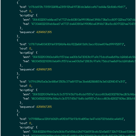
    {

"txid":
"c1786693fc7015902498a23151921e419728bb3a8dcefb7bd44a52c8b8c19d17"
,

"vout":
0
,

"scriptSig":
 {

"asm":
"3044022001eb8ae67e17727de443810a9f90f86e43ff4b738a5cc80f70221ea70476
"hex":
"473044022001eb8ae67e17727de443810a9f90f86e43ff4b738a5cc80f70221ea7047
      },

"sequence":
4294967295
    },

    {

"txid":
"c1787bfe4004301fa93ff24b9a46c9222a8413dfc3acc92dee109adf99952972"
,

"vout":
0
,

"scriptSig":
 {

"asm":
"3045022100f60eb49cf157decee00b5e720831c97a9c75dcd1ea8d9bcb24b8e1c5
"hex":
"483045022100f60eb49cf157decee00b5e720831c97a9c75dcd1ea8d9bcb24b8e1c
      },

"sequence":
4294967295
    },

    {

"txid":
"c17963ffd5a0a3e448ef3505c371a8ff37ba3beb8288485fa3e0620f4047e315"
,

"vout":
0
,

"scriptSig":
 {

"asm":
"30450221009a94bcfc3c575745b71b41c6df557a7dccc483b42002780fac285cf4b
"hex":
"4830450221009a94bcfc3c575745b71b41c6df557a7dccc483b42002780fac285cf
      },

"sequence":
4294967295
    },

    {

"txid":
"c179888aca0216fb062fce10f2bf75d93cf6e8f0ec1a47e6b7021b6d6ca4e162"
,

"vout":
0
,

"scriptSig":
 {

"asm":
"30440220699dc0afe344cf7af454c62fd792d093be1c52e5a85732b7f53cad5340e
"hex":
"4730440220699dc0afe344cf7af454c62fd792d093be1c52e5a85732b7f53cad534