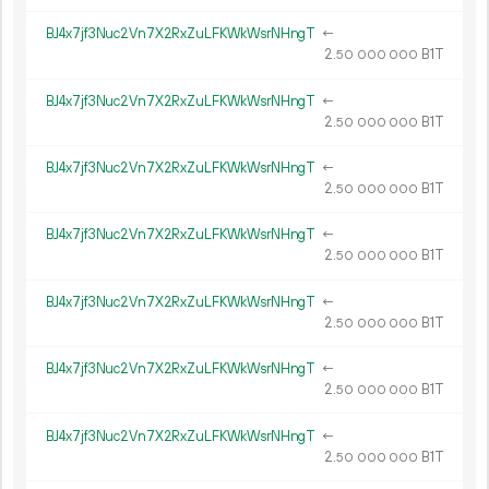
BJ4x7jf3Nuc2Vn7X2RxZuLFKWkWsrNHngT
←
2.
B1T
50
000
000
BJ4x7jf3Nuc2Vn7X2RxZuLFKWkWsrNHngT
←
2.
B1T
50
000
000
BJ4x7jf3Nuc2Vn7X2RxZuLFKWkWsrNHngT
←
2.
B1T
50
000
000
BJ4x7jf3Nuc2Vn7X2RxZuLFKWkWsrNHngT
←
2.
B1T
50
000
000
BJ4x7jf3Nuc2Vn7X2RxZuLFKWkWsrNHngT
←
2.
B1T
50
000
000
BJ4x7jf3Nuc2Vn7X2RxZuLFKWkWsrNHngT
←
2.
B1T
50
000
000
BJ4x7jf3Nuc2Vn7X2RxZuLFKWkWsrNHngT
←
2.
B1T
50
000
000