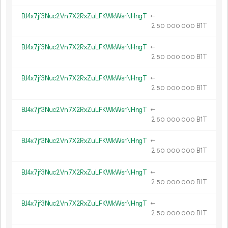
BJ4x7jf3Nuc2Vn7X2RxZuLFKWkWsrNHngT
←
2.
B1T
50
000
000
BJ4x7jf3Nuc2Vn7X2RxZuLFKWkWsrNHngT
←
2.
B1T
50
000
000
BJ4x7jf3Nuc2Vn7X2RxZuLFKWkWsrNHngT
←
2.
B1T
50
000
000
BJ4x7jf3Nuc2Vn7X2RxZuLFKWkWsrNHngT
←
2.
B1T
50
000
000
BJ4x7jf3Nuc2Vn7X2RxZuLFKWkWsrNHngT
←
2.
B1T
50
000
000
BJ4x7jf3Nuc2Vn7X2RxZuLFKWkWsrNHngT
←
2.
B1T
50
000
000
BJ4x7jf3Nuc2Vn7X2RxZuLFKWkWsrNHngT
←
2.
B1T
50
000
000