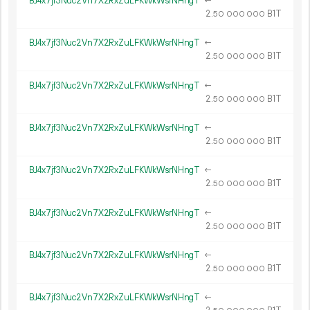
BJ4x7jf3Nuc2Vn7X2RxZuLFKWkWsrNHngT
←
2.
B1T
50
000
000
BJ4x7jf3Nuc2Vn7X2RxZuLFKWkWsrNHngT
←
2.
B1T
50
000
000
BJ4x7jf3Nuc2Vn7X2RxZuLFKWkWsrNHngT
←
2.
B1T
50
000
000
BJ4x7jf3Nuc2Vn7X2RxZuLFKWkWsrNHngT
←
2.
B1T
50
000
000
BJ4x7jf3Nuc2Vn7X2RxZuLFKWkWsrNHngT
←
2.
B1T
50
000
000
BJ4x7jf3Nuc2Vn7X2RxZuLFKWkWsrNHngT
←
2.
B1T
50
000
000
BJ4x7jf3Nuc2Vn7X2RxZuLFKWkWsrNHngT
←
2.
B1T
50
000
000
BJ4x7jf3Nuc2Vn7X2RxZuLFKWkWsrNHngT
←