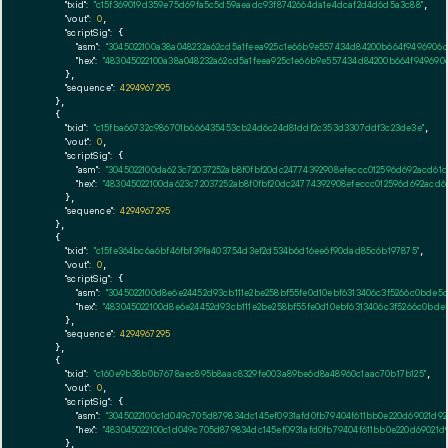
"txid":
"c15f369019d359e75d69fa5c5d59aeadc93f8742664da1e4dcaf2d4d6d5a3c88"
,

"vout":
0
,

"scriptSig":
 {

"asm":
"3045022100a38a048232a62cd5a1feea925c1e66b9e557434d84200b664f9496906
"hex":
"483045022100a38a048232a62cd5a1feea925c1e66b9e557434d84200b664f94969
      },

"sequence":
4294967295
    },

    {

"txid":
"c15fba66732c986701b666435453cb24d6c24d81ddf2c353d3307ddf3c23de3e"
,

"vout":
0
,

"scriptSig":
 {

"asm":
"3045022100da623c72037252ab8f0fbf20dc24774392908efeccc012596d692acd6
"hex":
"483045022100da623c72037252ab8f0fbf20dc24774392908efeccc012596d692ac
      },

"sequence":
4294967295
    },

    {

"txid":
"c15fe364bc6a6bf46fbf39fa403754d3ef2d534b6d16ee6f90dad85c6b197875"
,

"vout":
0
,

"scriptSig":
 {

"asm":
"3045022100d8e6e24452d93cb111e2be258bf55fe0d10ebf6313406c3f5266c0bde5
"hex":
"483045022100d8e6e24452d93cb111e2be258bf55fe0d10ebf6313406c3f5266c0bd
      },

"sequence":
4294967295
    },

    {

"txid":
"c160e9b38b0b7678aec895b8aac8329fe003a89be6d8a48960c1aac70b17b125"
,

"vout":
0
,

"scriptSig":
 {

"asm":
"3045022100c1d049c705d879834dc145ef0931afd0fb79404f611bb0e220d69021d
"hex":
"483045022100c1d049c705d879834dc145ef0931afd0fb79404f611bb0e220d69021
      },
