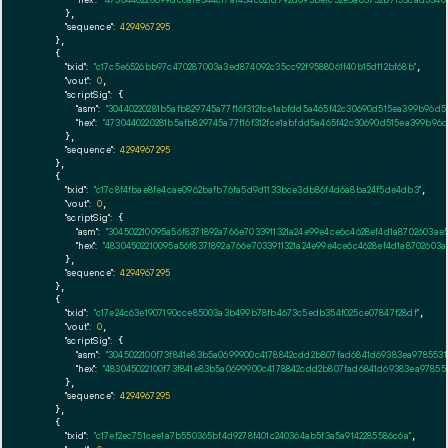
      },

"sequence":
4294967295
    },

    {

"txid":
"c17c5e6526bb97c470287003a3ed874092c35cc92f9588061f40b15d112bf68b"
,

"vout":
0
,

"scriptSig":
 {

"asm":
"30440220281b5afb829745a77f16f312fce1abfdd5a465f42c30690d515ea399b96d
"hex":
"4730440220281b5afb829745a77f16f312fce1abfdd5a465f42c30690d515ea399b9
      },

"sequence":
4294967295
    },

    {

"txid":
"c17c8f4fbae8fe4cae0962bafb76fa5d9d1133bce3db86f4d6a8ba24f5de4db3"
,

"vout":
0
,

"scriptSig":
 {

"asm":
"304502210095a56f8371892a766e7033911321a24e99e4ce6c4628ef4d1a8702603a
"hex":
"48304502210095a56f8371892a766e7033911321a24e99e4ce6c4628ef4d1a870260
      },

"sequence":
4294967295
    },

    {

"txid":
"c17e24c63e1907190cce85003a3b499b78fb4673c5edb354f025ce07847f28df"
,

"vout":
0
,

"scriptSig":
 {

"asm":
"3045022100f73f841e83b5a0699900c4178842cdd2b807fad6841d69383ea9785531
"hex":
"483045022100f73f841e83b5a0699900c4178842cdd2b807fad6841d69383ea97855
      },

"sequence":
4294967295
    },

    {

"txid":
"c17ef2ec751cee1a7b550365bf4d9278f401c240364ab5f3a5a9142285586c6a"
,
