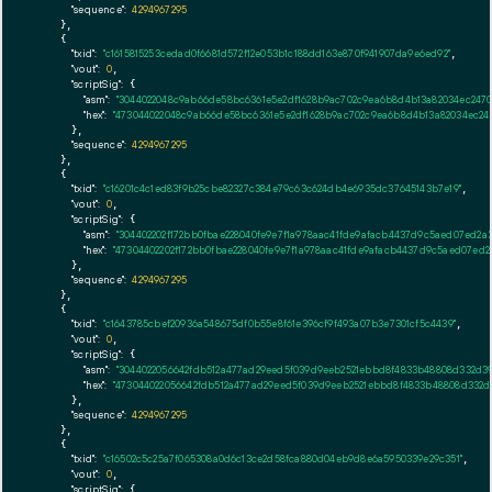
"sequence":
4294967295
    },

    {

"txid":
"c1615815253cedad0f6681d572f12e053b1c188dd163e870f941907da9e6ed92"
,

"vout":
0
,

"scriptSig":
 {

"asm":
"3044022048c9ab66de58bc6361e5e2df1628b9ac702c9ea6b8d4b13a82034ec2470
"hex":
"473044022048c9ab66de58bc6361e5e2df1628b9ac702c9ea6b8d4b13a82034ec24
      },

"sequence":
4294967295
    },

    {

"txid":
"c16201c4c1ed83f9b25cbe82327c384e79c63c624db4e6935dc37645143b7e19"
,

"vout":
0
,

"scriptSig":
 {

"asm":
"304402202f172bb0fbae228040fe9e7f1a978aac41fde9afacb4437d9c5aed07ed2a
"hex":
"47304402202f172bb0fbae228040fe9e7f1a978aac41fde9afacb4437d9c5aed07ed2
      },

"sequence":
4294967295
    },

    {

"txid":
"c1643785cbef20936a548675df0b55e8f61e396cf9f493a07b3e7301cf5c4439"
,

"vout":
0
,

"scriptSig":
 {

"asm":
"3044022056642fdb512a477ad29eed5f039d9eeb2521ebbd8f4833b48808d332d39
"hex":
"473044022056642fdb512a477ad29eed5f039d9eeb2521ebbd8f4833b48808d332d
      },

"sequence":
4294967295
    },

    {

"txid":
"c16502c5c25a7f065308a0d6c13ce2d58fca880d04eb9d8e6a5950339e29c351"
,

"vout":
0
,

"scriptSig":
 {
