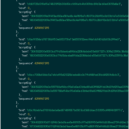
    {

"txid":
"c168f725d3f0e15a74835f92630b50cc1696afc41d009dc89d3ab0ed3055e8a5"
,

"vout":
0
,

"scriptSig":
 {

"asm":
"30450221009a094f3ad80ae581a68c4a98f8e7cf8070c286f92e3d33b1e7a5065e5
"hex":
"4830450221009a094f3ad80ae581a68c4a98f8e7cf8070c286f92e3d33b1e7a5065e
      },

"sequence":
4294967295
    },

    {

"txid":
"c16a19354ab78738b1f53e6053751e73a8555f32eec94a1dd140b2b03b299e61"
,

"vout":
0
,

"scriptSig":
 {

"asm":
"3045022100e5003cd79d5daeba8966a22084abde55e0617227c30ffa23590c38db
"hex":
"483045022100e5003cd79d5daeba8966a22084abde55e0617227c30ffa23590c38d
      },

"sequence":
4294967295
    },

    {

"txid":
"c16cc7008d066c5a7e1de915d25325dede44c0c7ffdf48fed31b64f210fc8cb3"
,

"vout":
0
,

"scriptSig":
 {

"asm":
"30450221009a0e559788ef14bc95e0e0ad3bfad81a83ff88211b63fd29bf251aa039
"hex":
"4830450221009a0e559788ef14bc95e0e0ad3bfad81a83ff88211b63fd29bf251aa03
      },

"sequence":
4294967295
    },

    {

"txid":
"c16cffdebfad700fdda6a8a687489087b6503cd368bbac5535f5c4989402977c"
,

"vout":
0
,

"scriptSig":
 {

"asm":
"304402200f0d17629463abdfaae5a481105c971e2801950e944b2638ea2759d42ec
"hex":
"47304402200f0d17629463abdfaae5a481105c971e2801950e944b2638ea2759d42