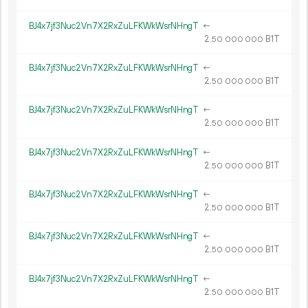
BJ4x7jf3Nuc2Vn7X2RxZuLFKWkWsrNHngT
←
2.
B1T
50
000
000
BJ4x7jf3Nuc2Vn7X2RxZuLFKWkWsrNHngT
←
2.
B1T
50
000
000
BJ4x7jf3Nuc2Vn7X2RxZuLFKWkWsrNHngT
←
2.
B1T
50
000
000
BJ4x7jf3Nuc2Vn7X2RxZuLFKWkWsrNHngT
←
2.
B1T
50
000
000
BJ4x7jf3Nuc2Vn7X2RxZuLFKWkWsrNHngT
←
2.
B1T
50
000
000
BJ4x7jf3Nuc2Vn7X2RxZuLFKWkWsrNHngT
←
2.
B1T
50
000
000
BJ4x7jf3Nuc2Vn7X2RxZuLFKWkWsrNHngT
←
2.
B1T
50
000
000