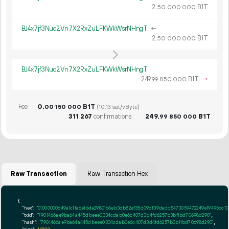
2.
B1T
50
000
000
BJ4x7jf3Nuc2Vn7X2RxZuLFKWkWsrNHngT
←
2.
B1T
50
000
000
BJ4x7jf3Nuc2Vn7X2RxZuLFKWkWsrNHngT
249.
B1T
→
99
850
000
Fee
0.
B1T
00
150
000
(10.13 sat/vByte)
311
267
confirmations
249.
B1T
99
850
000
Raw Transaction
Raw Transaction Hex
{

"hex":
"01000000649a1c1fa6e16de2
"txid":
"7901466ae9ba64a445dbeee0334cdab0e6c407d3d4fd6257b3bf1bd70698d290"
,

"hash":
"7901466ae9ba64a445dbeee0334cdab0e6c407d3d4fd6257b3bf1bd70698d290"
,
