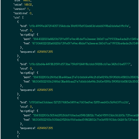
"size":
14802
,

"vsize":
14802
,

"version":
1
,

"locktime":
0
,

"vin":
 [

    {

"txid":
"c15c49199e247294057354dcda39df095df32eb83deb660198e26de1a61f1c9a"
,

"vout":
0
,

"scriptSig":
 {

"asm":
"3044022020a8820b7291e5f7e9ec48daf7a2eeeec360d7ca71f933ba4ada21c1349e
"hex":
"473044022020a8820b7291e5f7e9ec48daf7a2eeeec360d7ca71f933ba4ada21c134
      },

"sequence":
4294967295
    },

    {

"txid":
"c15c62bd4a4493821591d573ba759d912441f8cbb659208cb7aa3421c0be5777"
,

"vout":
0
,

"scriptSig":
 {

"asm":
"3045022100c2f4f6d38a44baa27e7d66664e94c21d0e9290c590f061645812b3500
"hex":
"483045022100c2f4f6d38a44baa27e7d66664e94c21d0e9290c590f061645812b350
      },

"sequence":
4294967295
    },

    {

"txid":
"c15f2d0ed3ddaac527257f685e0411fec7605ed1ec52f51eed43c5d9d3f7cc2b"
,

"vout":
0
,

"scriptSig":
 {

"asm":
"3045022100c5054d2f5216b11161adad59802852c71e0d9511103dc062615c7211ec
"hex":
"483045022100c5054d2f5216b11161adad59802852c71e0d9511103dc062615c7211e
      },

"sequence":
4294967295
    },

    {
