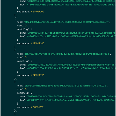
"asm":
"30440220453fde40483460627cf1aad782037de07cea448cfff756a84addddfa6ed
"hex":
"4730440220453fde40483460627cf1aad782037de07cea448cfff756a84addddfa6e
      },

"sequence":
4294967295
    },

    {

"txid":
"c1a24753ef2bf678926493445986e70edd56e63e3d2ded3504f76cc4c6802091"
,

"vout":
0
,

"scriptSig":
 {

"asm":
"3045022100cb44297eb8f1ec1067262d6242ff964ee6ff3b9d3ace37c208e5fda1d
"hex":
"483045022100cb44297eb8f1ec1067262d6242ff964ee6ff3b9d3ace37c208e5fda1
      },

"sequence":
4294967295
    },

    {

"txid":
"c1a3fa833e199340aceb3fff34b84f3b0643d787abe2ca6d420bdab67a5e768b"
,

"vout":
0
,

"scriptSig":
 {

"asm":
"3045022100ec923670b0ba94f53059cf82f420dbc7b840ab3ebffbf61e4448b14d8f
"hex":
"483045022100ec923670b0ba94f53059cf82f420dbc7b840ab3ebffbf61e4448b14d
      },

"sequence":
4294967295
    },

    {

"txid":
"c1a52f02f7d862dd6d8b7d4d6ba7f9f26eb2d7842a3a3dffb2711048e1f49226"
,

"vout":
0
,

"scriptSig":
 {

"asm":
"30450221009bb6a03ba15853e8a4bca4dc349604215513ab005ba5bc0841789ef47
"hex":
"4830450221009bb6a03ba15853e8a4bca4dc349604215513ab005ba5bc0841789ef4
      },

"sequence":
4294967295
    },

    {
