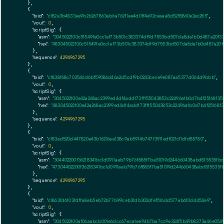
    },

    {

"txid":
"c182e3b4833ee9b2b267863ab6a762f1ee4d0ff4e92ceaaa8d52f8860e2ac285"
,

"vout":
0
,

"scriptSig":
 {

"asm":
"3045022100c51549fe0cc1ef73b501c383374df9d7553bd507da8da1b0d487a20f3
"hex":
"483045022100c51549fe0cc1ef73b501c383374df9d7553bd507da8da1b0d487a20
      },

"sequence":
4294967295
    },

    {

"txid":
"c1838f68c703546d6bf59086d46a2d5cdf9b0243cece9e087aa5377d064d9bbb"
,

"vout":
0
,

"scriptSig":
 {

"asm":
"3045022100e42a268ac2399ed4df4add173ff155043853c22496a1b0d7b4f25168f
"hex":
"483045022100e42a268ac2399ed4df4add173ff155043853c22496a1b0d7b4f25168
      },

"sequence":
4294967295
    },

    {

"txid":
"c183ad520d447820e43b16216aa138c9ab5914b747f3911edf021c11dfd85780"
,

"vout":
0
,

"scriptSig":
 {

"asm":
"304402200f36218341bc1d0911aeb79b76f885f7ba51019d244660438abd815535fb
"hex":
"47304402200f36218341bc1d0911aeb79b76f885f7ba51019d244660438abd815535
      },

"sequence":
4294967295
    },

    {

"txid":
"c1863fd6103fdffa8eb5eb72b77b99ceb31db302dfef516dd577ab610dd454e9"
,

"vout":
0
,

"scriptSig":
 {

"asm":
"3045022100af06aabcb001e6dcc67eca1ee94b7ba7cc9e324f5b49b8373a46e0549