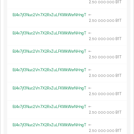
2.
B1T
50
000
000
BJ4x7jf3Nuc2Vn7X2RxZuLFKWkWsrNHngT
←
2.
B1T
50
000
000
BJ4x7jf3Nuc2Vn7X2RxZuLFKWkWsrNHngT
←
2.
B1T
50
000
000
BJ4x7jf3Nuc2Vn7X2RxZuLFKWkWsrNHngT
←
2.
B1T
50
000
000
BJ4x7jf3Nuc2Vn7X2RxZuLFKWkWsrNHngT
←
2.
B1T
50
000
000
BJ4x7jf3Nuc2Vn7X2RxZuLFKWkWsrNHngT
←
2.
B1T
50
000
000
BJ4x7jf3Nuc2Vn7X2RxZuLFKWkWsrNHngT
←
2.
B1T
50
000
000
BJ4x7jf3Nuc2Vn7X2RxZuLFKWkWsrNHngT
←
2.
B1T
50
000
000