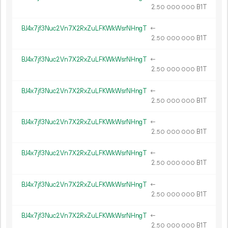
2.
B1T
50
000
000
BJ4x7jf3Nuc2Vn7X2RxZuLFKWkWsrNHngT
←
2.
B1T
50
000
000
BJ4x7jf3Nuc2Vn7X2RxZuLFKWkWsrNHngT
←
2.
B1T
50
000
000
BJ4x7jf3Nuc2Vn7X2RxZuLFKWkWsrNHngT
←
2.
B1T
50
000
000
BJ4x7jf3Nuc2Vn7X2RxZuLFKWkWsrNHngT
←
2.
B1T
50
000
000
BJ4x7jf3Nuc2Vn7X2RxZuLFKWkWsrNHngT
←
2.
B1T
50
000
000
BJ4x7jf3Nuc2Vn7X2RxZuLFKWkWsrNHngT
←
2.
B1T
50
000
000
BJ4x7jf3Nuc2Vn7X2RxZuLFKWkWsrNHngT
←
2.
B1T
50
000
000