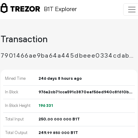
B1T Explorer
Transaction
7901466ae9ba64a445dbeee0334cdab0e6c407d3d4fd6257b3bf1bd70698d290
Mined Time
246 days 8 hours ago
In Block
976a2cb71cca591c3870eaf56ed940c8f610b1687b5cf4a7e11060f1e91ed48a
In Block Height
196
331
Total Input
250.
B1T
00
000
000
Total Output
249.
B1T
99
850
000