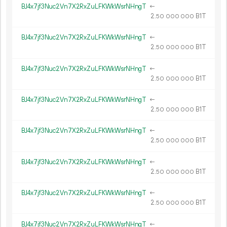
BJ4x7jf3Nuc2Vn7X2RxZuLFKWkWsrNHngT
←
2.
B1T
50
000
000
BJ4x7jf3Nuc2Vn7X2RxZuLFKWkWsrNHngT
←
2.
B1T
50
000
000
BJ4x7jf3Nuc2Vn7X2RxZuLFKWkWsrNHngT
←
2.
B1T
50
000
000
BJ4x7jf3Nuc2Vn7X2RxZuLFKWkWsrNHngT
←
2.
B1T
50
000
000
BJ4x7jf3Nuc2Vn7X2RxZuLFKWkWsrNHngT
←
2.
B1T
50
000
000
BJ4x7jf3Nuc2Vn7X2RxZuLFKWkWsrNHngT
←
2.
B1T
50
000
000
BJ4x7jf3Nuc2Vn7X2RxZuLFKWkWsrNHngT
←
2.
B1T
50
000
000
BJ4x7jf3Nuc2Vn7X2RxZuLFKWkWsrNHngT
←