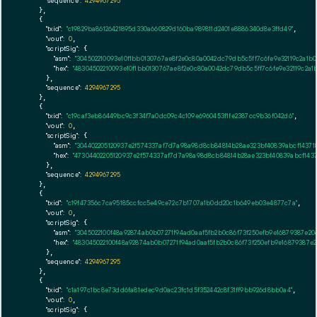
"sequence":
4294967295
    },

    {

"txid":
"c19829ba86126421895d330a660829d160ba989811d2401e8886340d8e3ffd49"
,

"vout":
0
,

"scriptSig":
 {

"asm":
"304502210093e10f1bb0130767ae8f2e0c80a0042dc79db5c5ff7c6fe9e32119c2a
"hex":
"48304502210093e10f1bb0130767ae8f2e0c80a0042dc79db5c5ff7c6fe9e32119c2
      },

"sequence":
4294967295
    },

    {

"txid":
"c19caf3eb86449bc9c3f34f7a0dc09c4c109e6960453f1fe2387cc9b36f042d6"
,

"vout":
0
,

"scriptSig":
 {

"asm":
"304402205120937e2f574337af7d7a98a98d8cb84814b28ae323bf40839abcf14371
"hex":
"47304402205120937e2f574337af7d7a98a98d8cb84814b28ae323bf40839abcf143
      },

"sequence":
4294967295
    },

    {

"txid":
"c19f47356c7ca95185ccfcc5e49ce72c7b1707a1b0dd20c1b649eb03e4877c7a"
,

"vout":
0
,

"scriptSig":
 {

"asm":
"3045022100f48a92874ab0b07271f94ad0aaf5fb2b0c86f73f250efb9e16879387e2
"hex":
"483045022100f48a92874ab0b07271f94ad0aaf5fb2b0c86f73f250efb9e16879387
      },

"sequence":
4294967295
    },

    {

"txid":
"c1a197c1bc8e73dd6fa81edec9d0ac23fc1d5f352442c8f31ff9bb926d8bb0a4"
,

"vout":
0
,

"scriptSig":
 {
