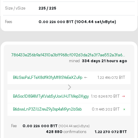
Size / vSize
225 / 225
Fees
0.
B1T
(1004.44 sat/vByte)
00
226
000
786433e256b9af4310a3bff968cf092d3da2fa3f7ae552a3fa66882c28503ef5
mined
334 days 21 hours ago
BKcSsoPaLFTeX8df9r3fyMf8SYeEeXZu9p
←
1.
B1T
22
496
072
BASoc1D8B4MTyKVab5yUoxUHJTMep3Xygy
1.
B1T
→
10
824
870
B6dxwLnP3Zi1JZrevZ9y3sp4aN9yn2bSsb
0.
B1T
×
11
445
202
Fee
0.
B1T
00
226
000
(1004.44 sat/vByte)
428
880
confirmations
1.
B1T
22
270
072