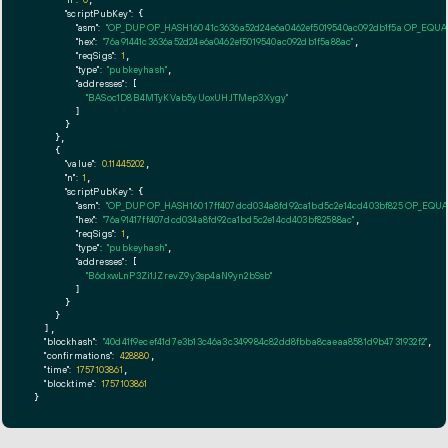
"n":
0
"scriptPubKey":
 {

"asm":
"OP_DUP OP_HASH160 41c3636a52d24e6a0462ef5019540ac092db1f5a OP_EQU
"hex":
"76a91441c3636a52d24e6a0462ef5019540ac092db1f5a88ac"
,

"reqSigs":
1
,

"type":
"pubkeyhash"
,

"addresses":
 [

"BASoc1D8B4MTyKVab5yUoxUHJTMep3Xygy"
        ]

      }

    },

    {

"value":
0.11445202
,

"n":
1
,

"scriptPubKey":
 {

"asm":
"OP_DUP OP_HASH160 17ff407dcd034a8fd92ca1bd5c2e14cd403bf825 OP_EQU
"hex":
"76a91417ff407dcd034a8fd92ca1bd5c2e14cd403bf82588ac"
,

"reqSigs":
1
,

"type":
"pubkeyhash"
,

"addresses":
 [

"B6dxwLnP3Zi1JZrevZ9y3sp4aN9yn2bSsb"
        ]

      }

    }

  ],

"blockhash":
"40d41f9ecef41d7e3b13c46a3c349984c82dd8fbba8caeaa8581d9b4731932f2"
,

"confirmations":
428880
,

"time":
1757103861
,

"blocktime":
1757103861
}