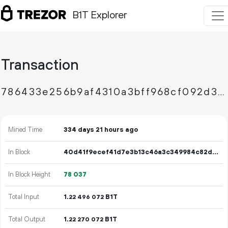
B1T Explorer
Transaction
786433e256b9af4310a3bff968cf092d3da2fa3f7ae552a3fa66882c28503ef5
Mined Time
334 days 21 hours ago
In Block
40d41f9ecef41d7e3b13c46a3c349984c82dd8fbba8caeaa8581d9b4731932f2
In Block Height
78
037
Total Input
1.
B1T
22
496
072
Total Output
1.
B1T
22
270
072