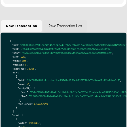
Raw Transaction
Raw Transaction Hex
{

"hex":
"0100000001d9af8ee7421467ee4b740f7b7725890d79a80757c72d6bb1ddd492d149090f2f
"txid":
"786433e256b9af4310a3bff968cf092d3da2fa3f7ae552a3fa66882c28503ef5"
,

"hash":
"786433e256b9af4310a3bff968cf092d3da2fa3f7ae552a3fa66882c28503ef5"
,

"size":
225
,

"vsize":
225
,

"version":
1
,

"locktime":
78036
,

"vin":
 [

    {

"txid":
"2f0f0949d192d4ddb16b2dc75707a8790d8925777b0f744bee671442e78eafd9"
,

"vout":
0
,

"scriptSig":
 {

"asm":
"30440220244b7698a1d04b9ebbc1b611c0e527fe4f0cebbd8b67991f56d46f1bf19
"hex":
"4730440220244b7698a1d04b9ebbc1b611c0e527fe4f0cebbd8b67991f56d46f1bf1
      },

"sequence":
4294967294
    }

  ],

"vout":
 [

    {

"value":
1.1082487
,

,
