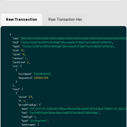
Raw Transaction
Raw Transaction Hex
{

"hex":
"01000000010000000000000000000000000000000000000000000000000000000000000000fff
"txid":
"7665cc1323479a10515fcff4412e8732fcebda503732b07be76d80357b955456"
,

"hash":
"7665cc1323479a10515fcff4412e8732fcebda503732b07be76d80357b955456"
,

"size":
91
,

"vsize":
91
,

"version":
1
,

"locktime":
0
,

"vin":
 [

    {

"coinbase":
"036038010101"
,

"sequence":
4294967295
    }

  ],

"vout":
 [

    {

"value":
2.5
,

"n":
0
,

"scriptPubKey":
 {

"asm":
"OP_DUP OP_HASH160 f5ffbedf92c8a0124c06642787f6434d479229d1 OP_EQUA
"hex":
"76a914f5ffbedf92c8a0124c06642787f6434d479229d188ac"
,

"reqSigs":
1
,

"type":
"pubkeyhash"
,

"addresses":
 [
