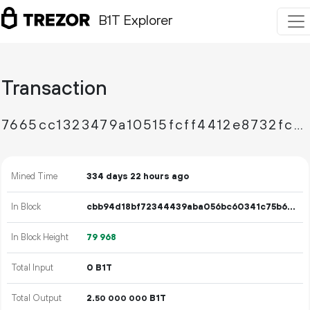
B1T Explorer
Transaction
7665cc1323479a10515fcff4412e8732fcebda503732b07be76d80357b955456
Mined Time
334 days 22 hours ago
In Block
cbb94d18bf72344439aba056bc60341c75b624c2d27cf5bb1d9b730d53151736
In Block Height
79
968
Total Input
0 B1T
Total Output
2.
B1T
50
000
000