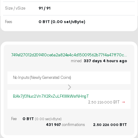
Size / vSize
91 / 91
Fees
0 B1T
(0.00 sat/vByte)
749e127012d209410ce6a2a824e4c4d15009562b77f4a47ff70c9779ef315894
mined
337 days 4 hours ago
No Inputs (Newly Generated Coins)
BJ4x7jf3Nuc2Vn7X2RxZuLFKWkWsrNHngT
2.
B1T
→
50
226
000
Fee
0 B1T
(0.00 sat/vByte)
431
967
confirmations
2.
B1T
50
226
000