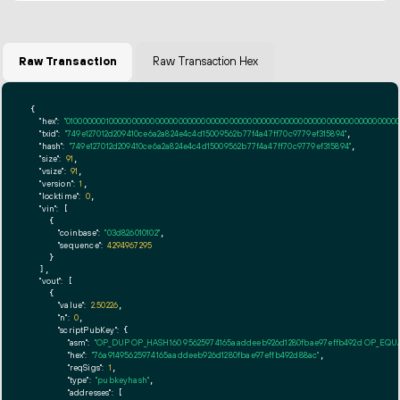
Raw Transaction
Raw Transaction Hex
{

"hex":
"01000000010000000000000000000000000000000000000000000000000000000000000000ff
"txid":
"749e127012d209410ce6a2a824e4c4d15009562b77f4a47ff70c9779ef315894"
,

"hash":
"749e127012d209410ce6a2a824e4c4d15009562b77f4a47ff70c9779ef315894"
,

"size":
91
,

"vsize":
91
,

"version":
1
,

"locktime":
0
,

"vin":
 [

    {

"coinbase":
"03d826010102"
,

"sequence":
4294967295
    }

  ],

"vout":
 [

    {

"value":
2.50226
,

"n":
0
,

"scriptPubKey":
 {

"asm":
"OP_DUP OP_HASH160 95625974165aaddeeb926d1280fbae97effb492d OP_EQ
"hex":
"76a91495625974165aaddeeb926d1280fbae97effb492d88ac"
,

"reqSigs":
1
,

"type":
"pubkeyhash"
,

"addresses":
 [
