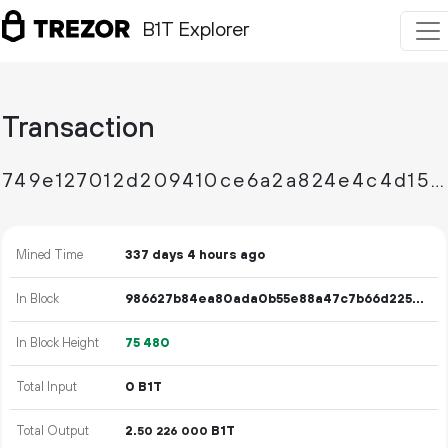
B1T Explorer
Transaction
749e127012d209410ce6a2a824e4c4d15009562b77f4a47ff70c9779ef315894
Mined Time
337 days 4 hours ago
In Block
986627b84ea80ada0b55e88a47c7b66d2257a811e2dc6077455f2df0d5239a1d
In Block Height
75
480
Total Input
0 B1T
Total Output
2.
B1T
50
226
000