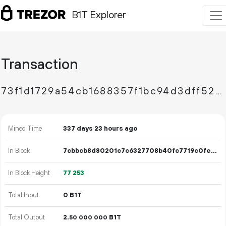
B1T Explorer
Transaction
73f1d1729a54cb1688357f1bc94d3dff528ee0f6e25084bb7076029ad5e5bf48
Mined Time
337 days 23 hours ago
In Block
7cbbcb8d80201c7c6327708b40fc7719c0fec97ad5008eb5efbadf9f65107d75
In Block Height
77
253
Total Input
0 B1T
Total Output
2.
B1T
50
000
000