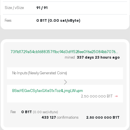
Size / vSize
91 / 91
Fees
0 B1T
(0.00 sat/vByte)
73f1d1729a54cb1688357f1bc94d3dff528ee0f6e25084bb7076029ad5e5bf48
mined
337 days 23 hours ago
No Inputs (Newly Generated Coins)
BSsoYEGwCSy1axGXxr31xToz4LjmgLWupm
2.
B1T
→
50
000
000
Fee
0 B1T
(0.00 sat/vByte)
433
127
confirmations
2.
B1T
50
000
000