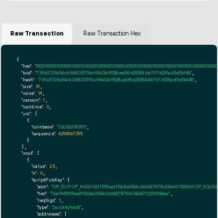
Raw Transaction
Raw Transaction Hex
{

"hex":
"01000000010000000000000000000000000000000000000000000000000000000000000000fff
"txid":
"73f1d1729a54cb1688357f1bc94d3dff528ee0f6e25084bb7076029ad5e5bf48"
,

"hash":
"73f1d1729a54cb1688357f1bc94d3dff528ee0f6e25084bb7076029ad5e5bf48"
,

"size":
91
,

"vsize":
91
,

"version":
1
,

"locktime":
0
,

"vin":
 [

    {

"coinbase":
"03c52d010101"
,

"sequence":
4294967295
    }

  ],

"vout":
 [

    {

"value":
2.5
,

"n":
0
,

"scriptPubKey":
 {

"asm":
"OP_DUP OP_HASH160 f5ffbedf92c8a0124c06642787f6434d479229d1 OP_EQUA
"hex":
"76a914f5ffbedf92c8a0124c06642787f6434d479229d188ac"
,

"reqSigs":
1
,

"type":
"pubkeyhash"
,

"addresses":
 [
