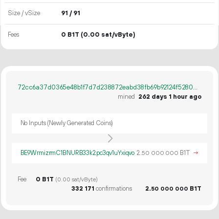
Size / vSize
91 / 91
Fees
0 B1T
(0.00 sat/vByte)
72cc6a37d0365e48b1f7d7d238872eabd38fb69b92124f5280081b921b31b10f
mined
262 days 1 hour ago
No Inputs (Newly Generated Coins)
BE9WrmizrmC1BNURB33k2pc3qv1uYxiqvo
2.
B1T
→
50
000
000
Fee
0 B1T
(0.00 sat/vByte)
332
171
confirmations
2.
B1T
50
000
000