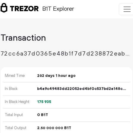
B1T Explorer
Transaction
72cc6a37d0365e48b1f7d7d238872eabd38fb69b92124f5280081b921b31b10f
Mined Time
262 days 1 hour ago
In Block
b4a9c49483dd22052ed4bf0c537bd2a148c25ac37fdf3dfb3e145ab6bf11f3b6
In Block Height
175
935
Total Input
0 B1T
Total Output
2.
B1T
50
000
000