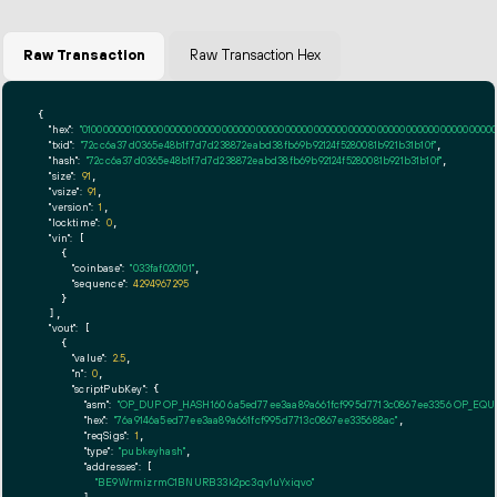
Raw Transaction
Raw Transaction Hex
{

"hex":
"01000000010000000000000000000000000000000000000000000000000000000000000000ff
"txid":
"72cc6a37d0365e48b1f7d7d238872eabd38fb69b92124f5280081b921b31b10f"
,

"hash":
"72cc6a37d0365e48b1f7d7d238872eabd38fb69b92124f5280081b921b31b10f"
,

"size":
91
,

"vsize":
91
,

"version":
1
,

"locktime":
0
,

"vin":
 [

    {

"coinbase":
"033faf020101"
,

"sequence":
4294967295
    }

  ],

"vout":
 [

    {

"value":
2.5
,

"n":
0
,

"scriptPubKey":
 {

"asm":
"OP_DUP OP_HASH160 6a5ed77ee3aa89a661fcf995d7713c0867ee3356 OP_EQ
"hex":
"76a9146a5ed77ee3aa89a661fcf995d7713c0867ee335688ac"
,

"reqSigs":
1
,

"type":
"pubkeyhash"
,

"addresses":
 [

"BE9WrmizrmC1BNURB33k2pc3qv1uYxiqvo"